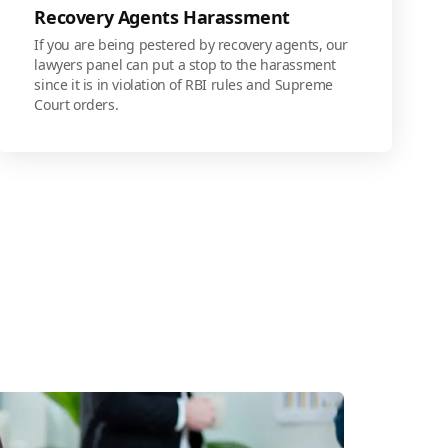
Recovery Agents Harassment
If you are being pestered by recovery agents, our
lawyers panel can put a stop to the harassment
since it is in violation of RBI rules and Supreme
Court orders.