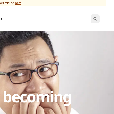
port misuse
here
ws
s becoming