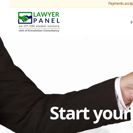
Payments accep
Start you