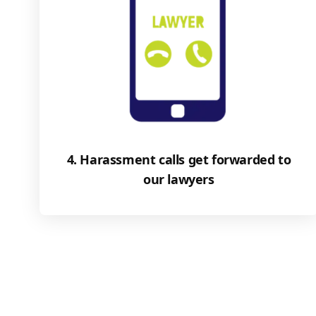
4. Harassment calls get forwarded to
our lawyers