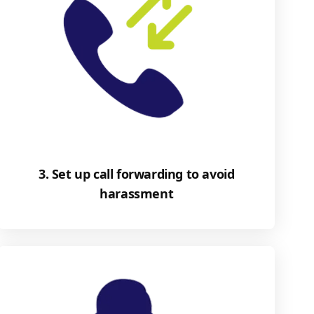
3. Set up call forwarding to avoid
harassment