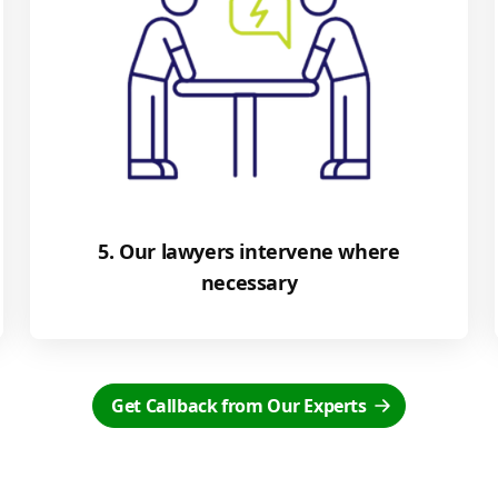
5. Our lawyers intervene where
necessary
Get Callback from Our Experts