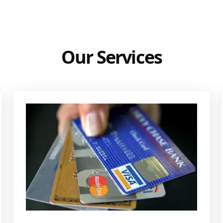
Our Services