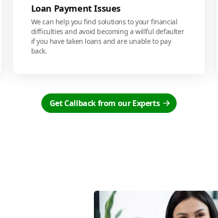
Loan Payment Issues
We can help you find solutions to your financial
difficulties and avoid becoming a willful defaulter
if you have taken loans and are unable to pay
back.
Get Callback from our Experts