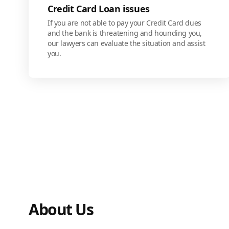
Credit Card Loan issues
If you are not able to pay your Credit Card dues
and the bank is threatening and hounding you,
our lawyers can evaluate the situation and assist
you.
About Us