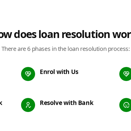
w does loan resolution wo
There are 6 phases in the loan resolution process:
Enrol with Us
k
Resolve with Bank