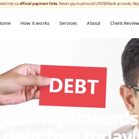
ted only via
official payment links
. Never pay to personal UPI/QR/bank accounts. Re
Home
How it works
Services
About
Client Revie
r journey toward
debt free today!