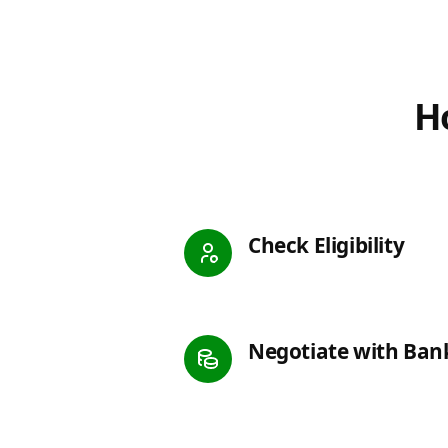
Ho
Check Eligibility
Negotiate with Ban