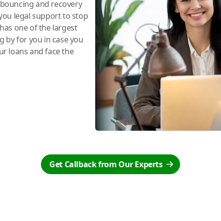
e bouncing and recovery
you legal support to stop
has one of the largest
ng by for you in case you
r loans and face the
Get Callback from Our Experts