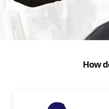
How do