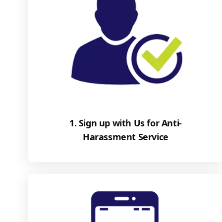
1. Sign up with Us for Anti-
Harassment Service