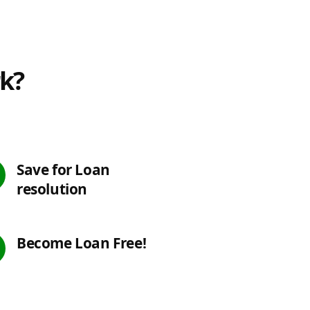
rk?
Save for Loan
resolution
Become Loan Free!