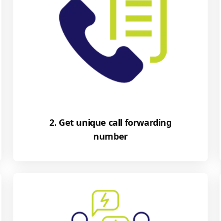
2. Get unique call forwarding
number