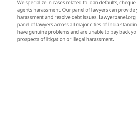
We specialize in cases related to loan defaults, chequ
agents harassment. Our panel of lawyers can provide 
harassment and resolve debt issues. Lawyerpanel.org 
panel of lawyers across all major cities of India standi
have genuine problems and are unable to pay back you
prospects of litigation or illegal harassment.