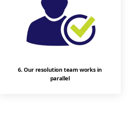
6. Our resolution team works in
parallel