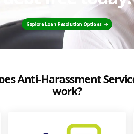
Explore Loan Resolution Options
es Anti-Harassment Servic
work?