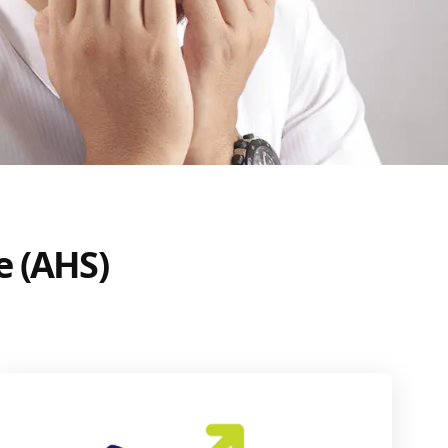
e (AHS)