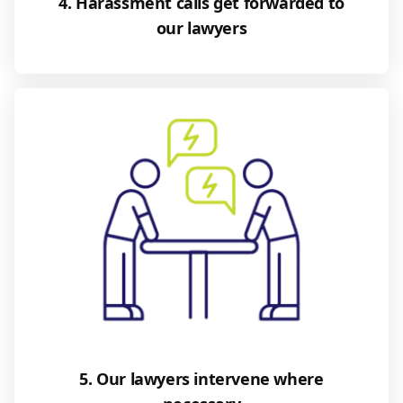
4. Harassment calls get forwarded to
our lawyers
5. Our lawyers intervene where