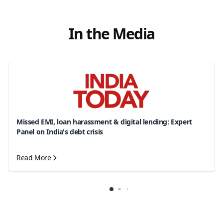
In the Media
Missed EMI, loan harassment & digital lending: Expert
Panel on India's debt crisis
Read More