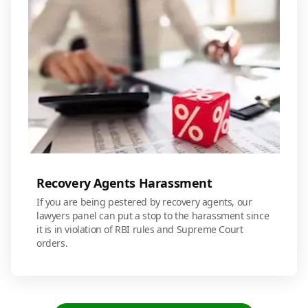
Recovery Agents Harassment
If you are being pestered by recovery agents, our
lawyers panel can put a stop to the harassment since
it is in violation of RBI rules and Supreme Court
orders.