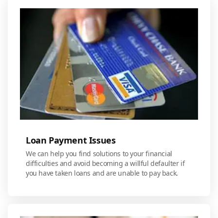
Loan Payment Issues
We can help you find solutions to your financial
difficulties and avoid becoming a willful defaulter if
you have taken loans and are unable to pay back.