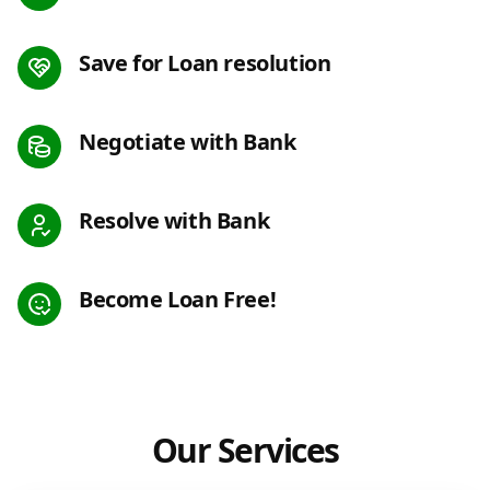
Save for Loan resolution
Negotiate with Bank
Resolve with Bank
Become Loan Free!
Our Services