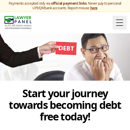
Payments accepted only via
official payment links
. Never pay to personal
UPI/QR/bank accounts. Report misuse
here
Togg
Start your journey
towards becoming debt
free today!