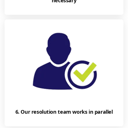
necessary
6. Our resolution team works in parallel