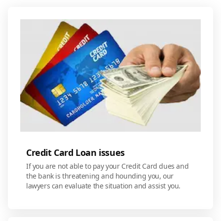
Credit Card Loan issues
If you are not able to pay your Credit Card dues and
the bank is threatening and hounding you, our
lawyers can evaluate the situation and assist you.