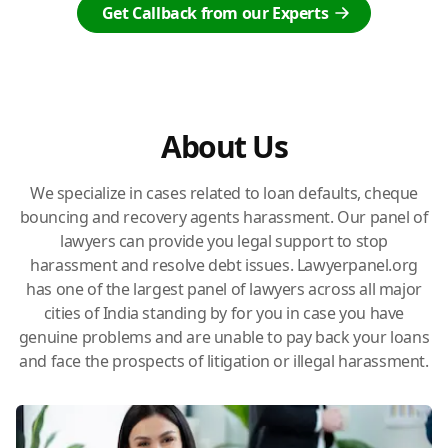
Get Callback from our Experts
About Us
We specialize in cases related to loan defaults, cheque
bouncing and recovery agents harassment. Our panel of
lawyers can provide you legal support to stop
harassment and resolve debt issues. Lawyerpanel.org
has one of the largest panel of lawyers across all major
cities of India standing by for you in case you have
genuine problems and are unable to pay back your loans
and face the prospects of litigation or illegal harassment.