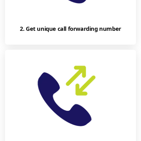
2. Get unique call forwarding number