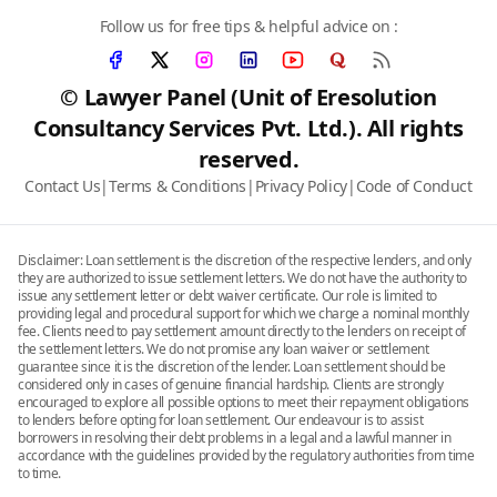
Follow us for free tips & helpful advice on :
© Lawyer Panel (Unit of Eresolution
Consultancy Services Pvt. Ltd.). All rights
reserved.
Contact Us
|
Terms & Conditions
|
Privacy Policy
|
Code of Conduct
Disclaimer: Loan settlement is the discretion of the respective lenders, and only
they are authorized to issue settlement letters. We do not have the authority to
issue any settlement letter or debt waiver certificate. Our role is limited to
providing legal and procedural support for which we charge a nominal monthly
fee. Clients need to pay settlement amount directly to the lenders on receipt of
the settlement letters. We do not promise any loan waiver or settlement
guarantee since it is the discretion of the lender. Loan settlement should be
considered only in cases of genuine financial hardship. Clients are strongly
encouraged to explore all possible options to meet their repayment obligations
to lenders before opting for loan settlement. Our endeavour is to assist
borrowers in resolving their debt problems in a legal and a lawful manner in
accordance with the guidelines provided by the regulatory authorities from time
to time.