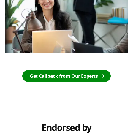
Get Callback from Our Experts
Endorsed by