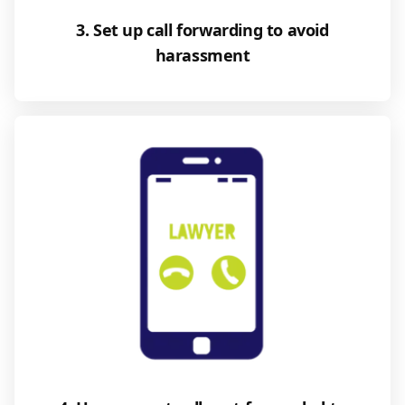
3. Set up call forwarding to avoid
harassment