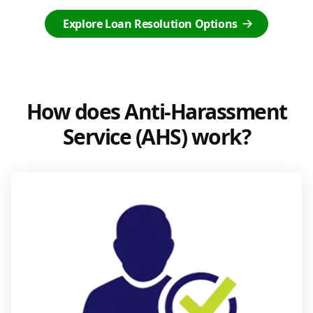
Explore Loan Resolution Options
How does Anti-Harassment
Service (AHS) work?