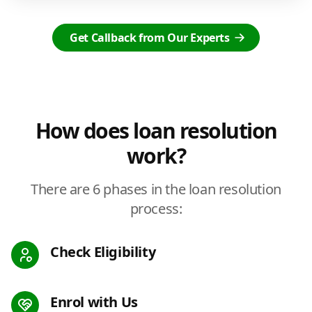
Get Callback from Our Experts
How does loan resolution
work?
There are 6 phases in the loan resolution
process:
Check Eligibility
Enrol with Us