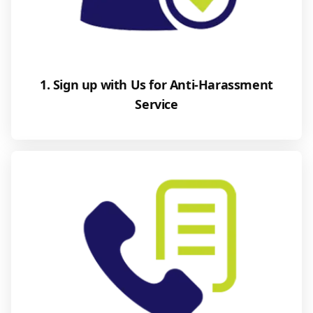
1. Sign up with Us for Anti-Harassment
Service