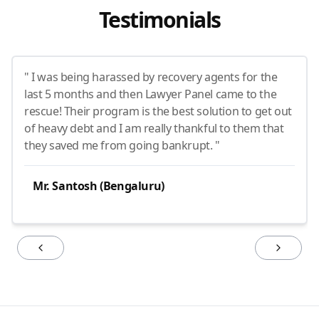
Testimonials
" I was being harassed by recovery agents for the
last 5 months and then Lawyer Panel came to the
rescue! Their program is the best solution to get out
of heavy debt and I am really thankful to them that
they saved me from going bankrupt. "
Mr. Santosh (Bengaluru)