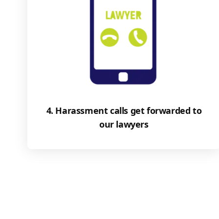
4. Harassment calls get forwarded to
our lawyers