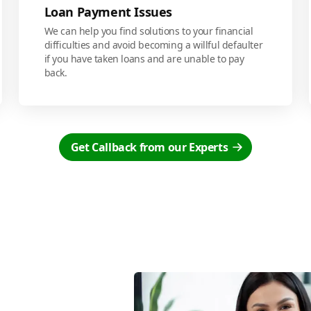
Loan Payment Issues
We can help you find solutions to your financial
difficulties and avoid becoming a willful defaulter
if you have taken loans and are unable to pay
back.
Get Callback from our Experts