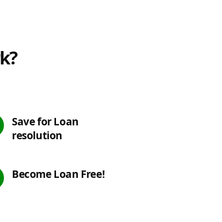
rk?
Save for Loan
resolution
Become Loan Free!