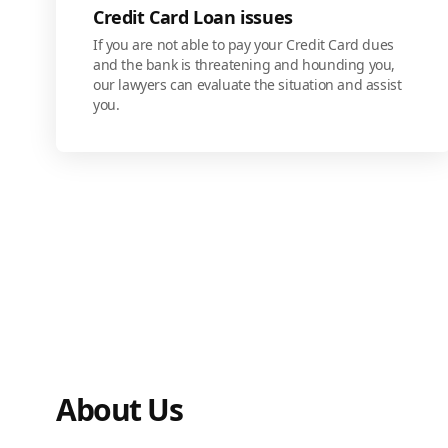
Credit Card Loan issues
If you are not able to pay your Credit Card dues
and the bank is threatening and hounding you,
our lawyers can evaluate the situation and assist
you.
About Us