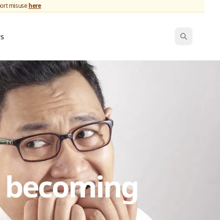
port misuse
here
ws
s becoming