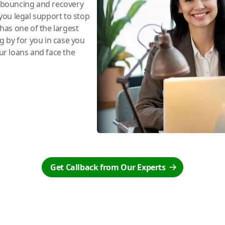
e bouncing and recovery
you legal support to stop
has one of the largest
ng by for you in case you
r loans and face the
Get Callback from Our Experts