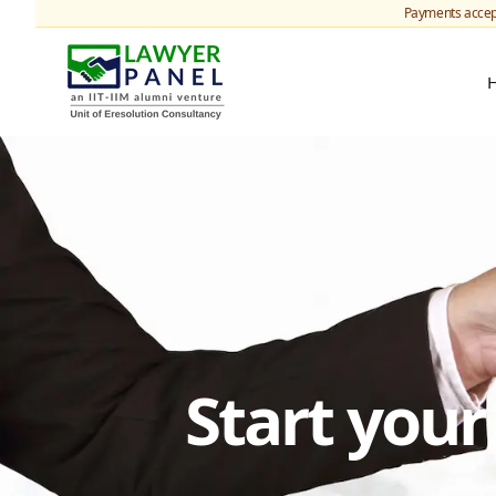
Payments accep
Start you