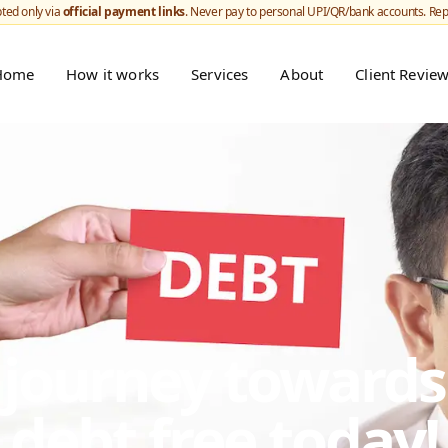
ted only via
official payment links
. Never pay to personal UPI/QR/bank accounts. Re
Home
How it works
Services
About
Client Revie
r journey toward
debt free today!