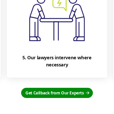
5. Our lawyers intervene where
necessary
Get Callback from Our Experts