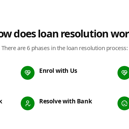
w does loan resolution wo
There are 6 phases in the loan resolution process:
Enrol with Us
k
Resolve with Bank