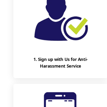
1. Sign up with Us for Anti-
Harassment Service