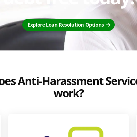
Explore Loan Resolution Options
es Anti-Harassment Servic
work?