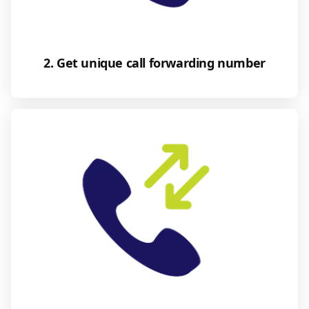
2. Get unique call forwarding number