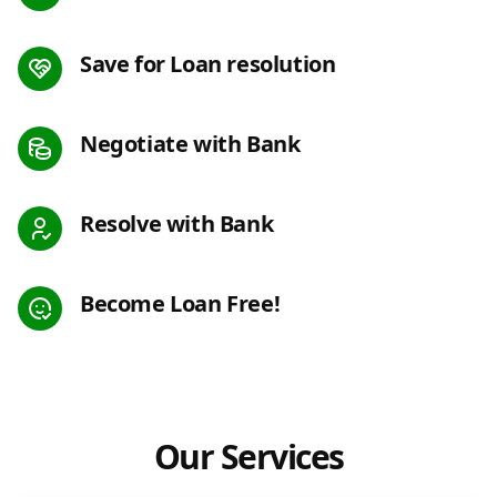
Save for Loan resolution
Negotiate with Bank
Resolve with Bank
Become Loan Free!
Our Services