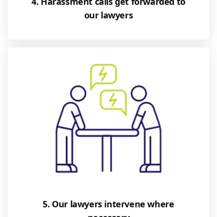
4. Harassment calls get forwarded to
our lawyers
5. Our lawyers intervene where