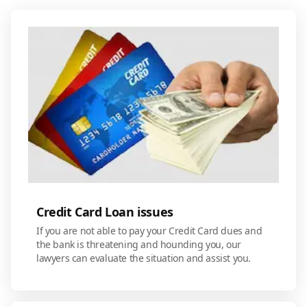
Credit Card Loan issues
If you are not able to pay your Credit Card dues and
the bank is threatening and hounding you, our
lawyers can evaluate the situation and assist you.