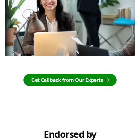
Get Callback from Our Experts
Endorsed by