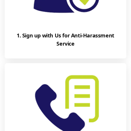
1. Sign up with Us for Anti-Harassment
Service