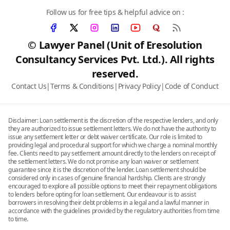
Follow us for free tips & helpful advice on :
© Lawyer Panel (Unit of Eresolution
Consultancy Services Pvt. Ltd.). All rights
reserved.
Contact Us
|
Terms & Conditions
|
Privacy Policy
|
Code of Conduct
Disclaimer: Loan settlement is the discretion of the respective lenders, and only
they are authorized to issue settlement letters. We do not have the authority to
issue any settlement letter or debt waiver certificate. Our role is limited to
providing legal and procedural support for which we charge a nominal monthly
fee. Clients need to pay settlement amount directly to the lenders on receipt of
the settlement letters. We do not promise any loan waiver or settlement
guarantee since it is the discretion of the lender. Loan settlement should be
considered only in cases of genuine financial hardship. Clients are strongly
encouraged to explore all possible options to meet their repayment obligations
to lenders before opting for loan settlement. Our endeavour is to assist
borrowers in resolving their debt problems in a legal and a lawful manner in
accordance with the guidelines provided by the regulatory authorities from time
to time.