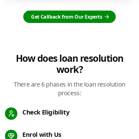
Get Callback from Our Experts
How does loan resolution
work?
There are 6 phases in the loan resolution
process:
Check Eligibility
Enrol with Us