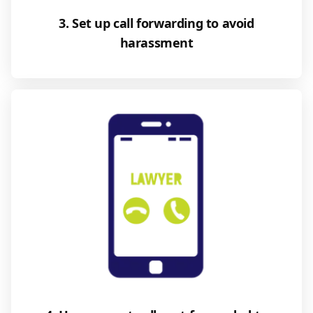
3. Set up call forwarding to avoid
harassment