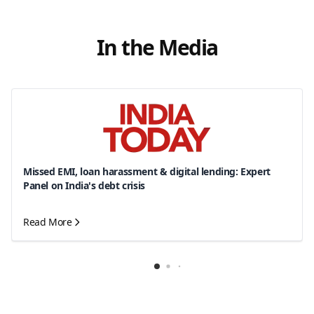
In the Media
Missed EMI, loan harassment & digital lending: Expert
Panel on India's debt crisis
Read More