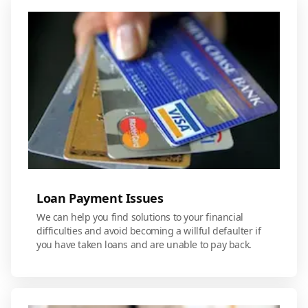
Loan Payment Issues
We can help you find solutions to your financial
difficulties and avoid becoming a willful defaulter if
you have taken loans and are unable to pay back.