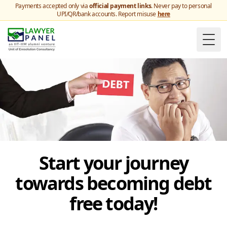
Payments accepted only via
official payment links
. Never pay to personal
UPI/QR/bank accounts. Report misuse
here
Togg
Start your journey
towards becoming debt
free today!