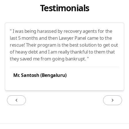
Testimonials
" I was being harassed by recovery agents for the
last 5 months and then Lawyer Panel came to the
rescue! Their program is the best solution to get out
of heavy debt and I am really thankful to them that
they saved me from going bankrupt. "
Mr. Santosh (Bengaluru)