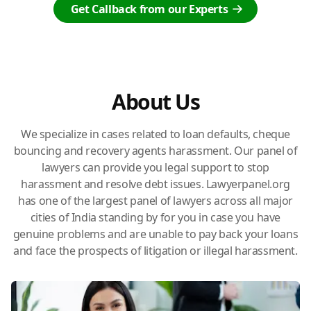
Get Callback from our Experts
About Us
We specialize in cases related to loan defaults, cheque
bouncing and recovery agents harassment. Our panel of
lawyers can provide you legal support to stop
harassment and resolve debt issues. Lawyerpanel.org
has one of the largest panel of lawyers across all major
cities of India standing by for you in case you have
genuine problems and are unable to pay back your loans
and face the prospects of litigation or illegal harassment.