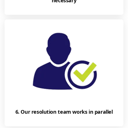
necessary
6. Our resolution team works in parallel