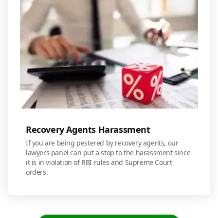
Recovery Agents Harassment
If you are being pestered by recovery agents, our
lawyers panel can put a stop to the harassment since
it is in violation of RBI rules and Supreme Court
orders.