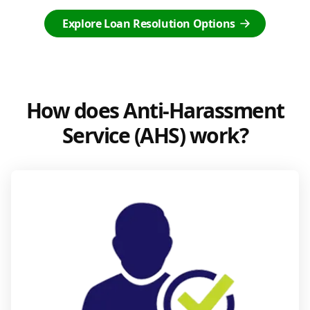
Explore Loan Resolution Options
How does Anti-Harassment
Service (AHS) work?