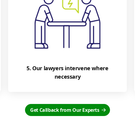
5. Our lawyers intervene where
necessary
Get Callback from Our Experts