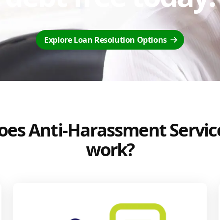
Explore Loan Resolution Options
es Anti-Harassment Servic
work?