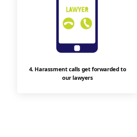
4. Harassment calls get forwarded to
our lawyers