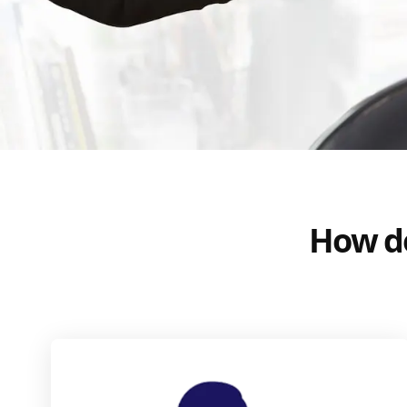
How do