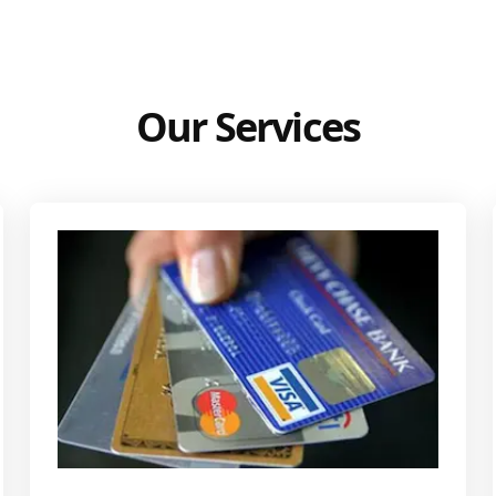
Our Services