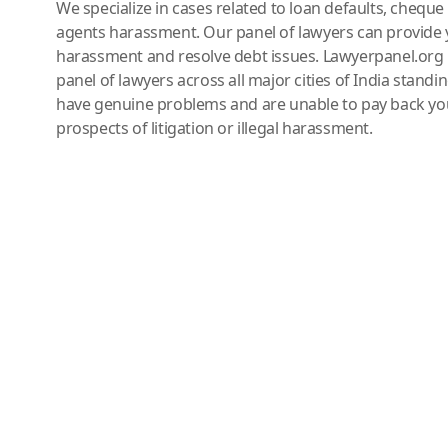
We specialize in cases related to loan defaults, chequ
agents harassment. Our panel of lawyers can provide 
harassment and resolve debt issues. Lawyerpanel.org 
panel of lawyers across all major cities of India standi
have genuine problems and are unable to pay back you
prospects of litigation or illegal harassment.