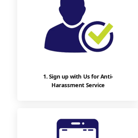
1. Sign up with Us for Anti-
Harassment Service