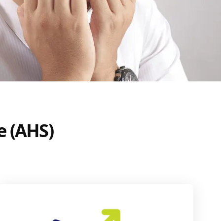
e (AHS)