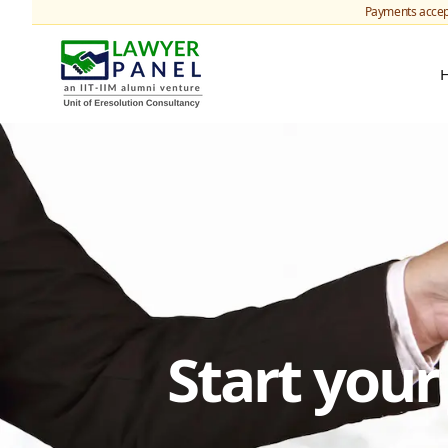
Payments accep
Start you