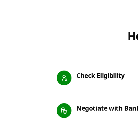
Ho
Check Eligibility
Negotiate with Ban