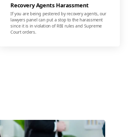
Recovery Agents Harassment
If you are being pestered by recovery agents, our
lawyers panel can put a stop to the harassment
since it is in violation of RBI rules and Supreme
Court orders.