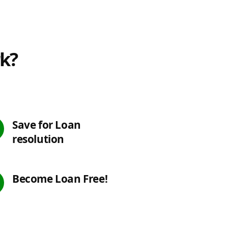
rk?
Save for Loan
resolution
Become Loan Free!