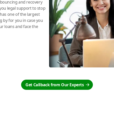
e bouncing and recovery
you legal support to stop
has one of the largest
ng by for you in case you
r loans and face the
Get Callback from Our Experts