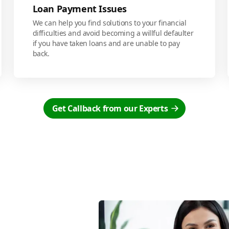
Loan Payment Issues
We can help you find solutions to your financial
difficulties and avoid becoming a willful defaulter
if you have taken loans and are unable to pay
back.
Get Callback from our Experts