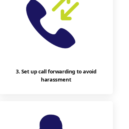
3. Set up call forwarding to avoid
harassment