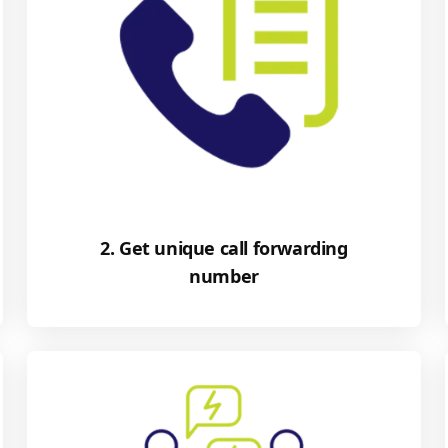
2. Get unique call forwarding
number