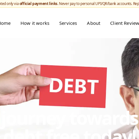
ted only via
official payment links
. Never pay to personal UPI/QR/bank accounts. Re
Home
How it works
Services
About
Client Revie
r journey toward
debt free today!