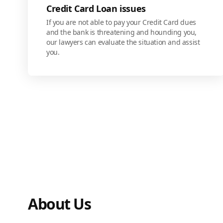
Credit Card Loan issues
If you are not able to pay your Credit Card dues
and the bank is threatening and hounding you,
our lawyers can evaluate the situation and assist
you.
About Us