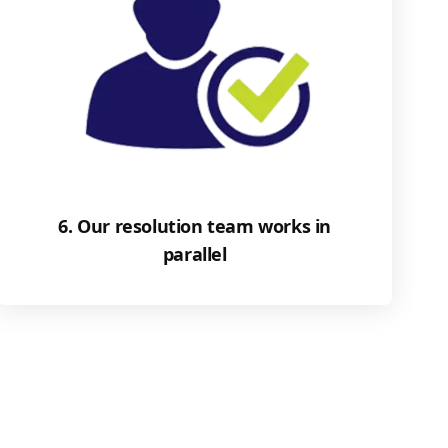
6. Our resolution team works in
parallel