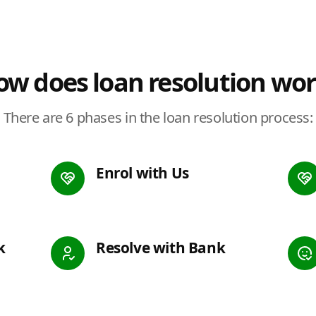
w does loan resolution wo
There are 6 phases in the loan resolution process:
Enrol with Us
k
Resolve with Bank