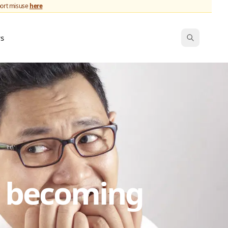
port misuse
here
ws
s becoming