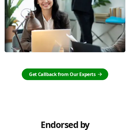
Get Callback from Our Experts
Endorsed by