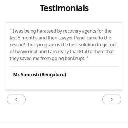
Testimonials
" I was being harassed by recovery agents for the
last 5 months and then Lawyer Panel came to the
rescue! Their program is the best solution to get out
of heavy debt and I am really thankful to them that
they saved me from going bankrupt. "
Mr. Santosh (Bengaluru)