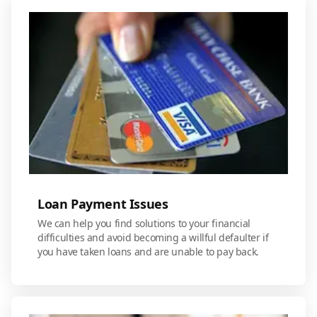
Loan Payment Issues
We can help you find solutions to your financial
difficulties and avoid becoming a willful defaulter if
you have taken loans and are unable to pay back.