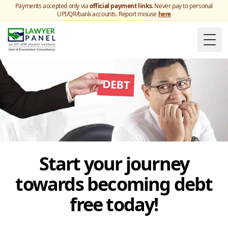
Payments accepted only via
official payment links
. Never pay to personal
UPI/QR/bank accounts. Report misuse
here
Togg
Start your journey
towards becoming debt
free today!