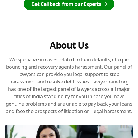
Get Callback from our Experts
About Us
We specialize in cases related to loan defaults, cheque
bouncing and recovery agents harassment. Our panel of
lawyers can provide you legal support to stop
harassment and resolve debt issues. Lawyerpanel.org
has one of the largest panel of lawyers across all major
cities of India standing by for you in case you have
genuine problems and are unable to pay back your loans
and face the prospects of litigation or illegal harassment.