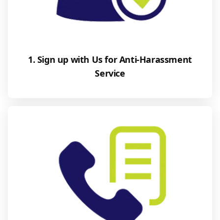
1. Sign up with Us for Anti-Harassment
Service