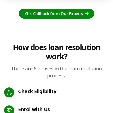
Get Callback from Our Experts
How does loan resolution
work?
There are 6 phases in the loan resolution
process:
Check Eligibility
Enrol with Us