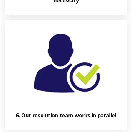
necessary
6. Our resolution team works in parallel