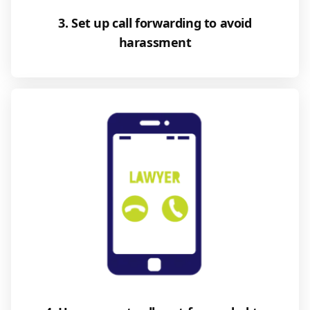
3. Set up call forwarding to avoid
harassment