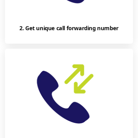
2. Get unique call forwarding number