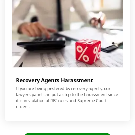
Recovery Agents Harassment
If you are being pestered by recovery agents, our
lawyers panel can put a stop to the harassment since
it is in violation of RBI rules and Supreme Court
orders.