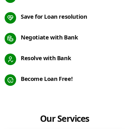
Save for Loan resolution
Negotiate with Bank
Resolve with Bank
Become Loan Free!
Our Services