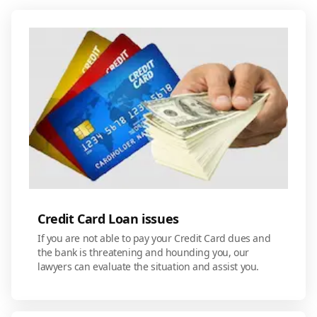
Credit Card Loan issues
If you are not able to pay your Credit Card dues and
the bank is threatening and hounding you, our
lawyers can evaluate the situation and assist you.