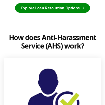
Explore Loan Resolution Options
How does Anti-Harassment
Service (AHS) work?