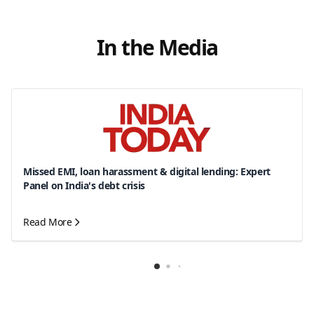
In the Media
Missed EMI, loan harassment & digital lending: Expert
Panel on India's debt crisis
Read More