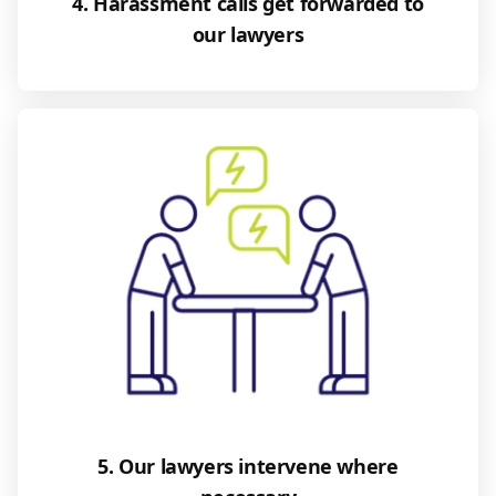
4. Harassment calls get forwarded to
our lawyers
5. Our lawyers intervene where