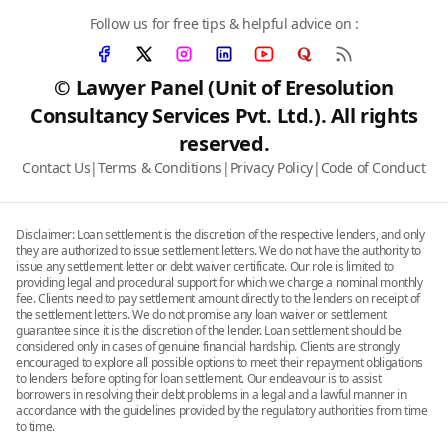
Follow us for free tips & helpful advice on :
© Lawyer Panel (Unit of Eresolution
Consultancy Services Pvt. Ltd.). All rights
reserved.
Contact Us
|
Terms & Conditions
|
Privacy Policy
|
Code of Conduct
Disclaimer: Loan settlement is the discretion of the respective lenders, and only
they are authorized to issue settlement letters. We do not have the authority to
issue any settlement letter or debt waiver certificate. Our role is limited to
providing legal and procedural support for which we charge a nominal monthly
fee. Clients need to pay settlement amount directly to the lenders on receipt of
the settlement letters. We do not promise any loan waiver or settlement
guarantee since it is the discretion of the lender. Loan settlement should be
considered only in cases of genuine financial hardship. Clients are strongly
encouraged to explore all possible options to meet their repayment obligations
to lenders before opting for loan settlement. Our endeavour is to assist
borrowers in resolving their debt problems in a legal and a lawful manner in
accordance with the guidelines provided by the regulatory authorities from time
to time.