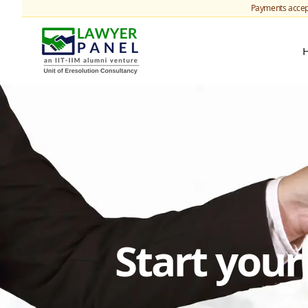
Payments accep
Start you