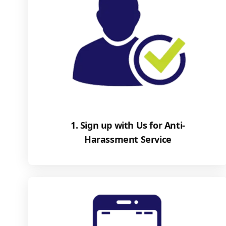
1. Sign up with Us for Anti-
Harassment Service