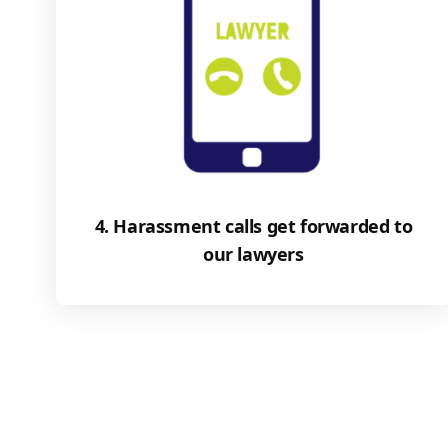
4. Harassment calls get forwarded to
our lawyers