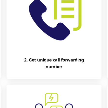
2. Get unique call forwarding
number