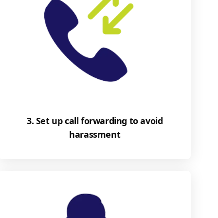
3. Set up call forwarding to avoid
harassment