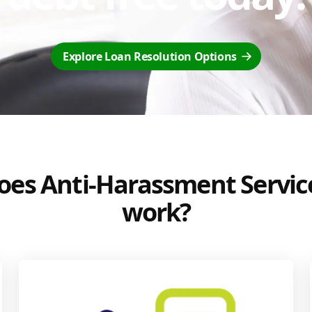
Explore Loan Resolution Options
es Anti-Harassment Servic
work?