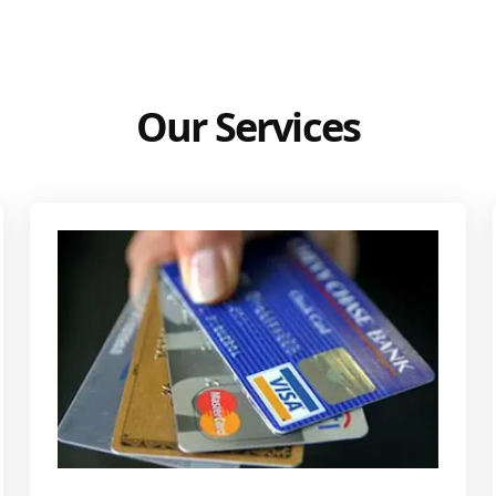
Our Services