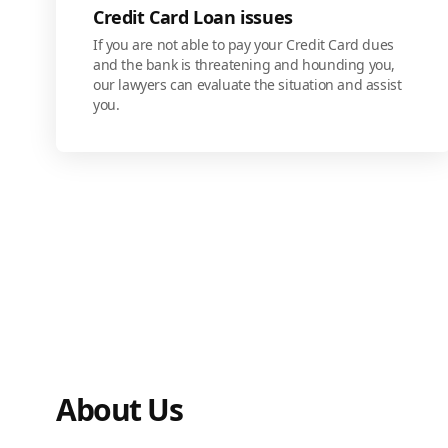
Credit Card Loan issues
If you are not able to pay your Credit Card dues
and the bank is threatening and hounding you,
our lawyers can evaluate the situation and assist
you.
About Us