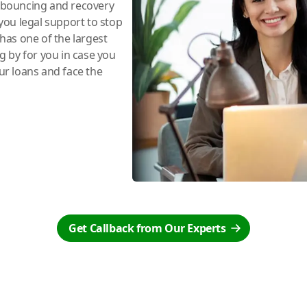
e bouncing and recovery
you legal support to stop
has one of the largest
ng by for you in case you
r loans and face the
Get Callback from Our Experts