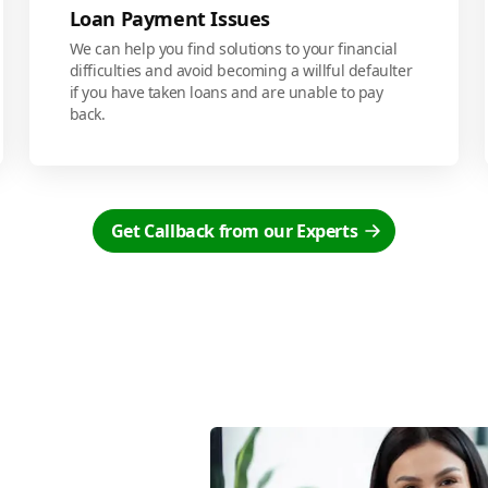
Loan Payment Issues
We can help you find solutions to your financial
difficulties and avoid becoming a willful defaulter
if you have taken loans and are unable to pay
back.
Get Callback from our Experts