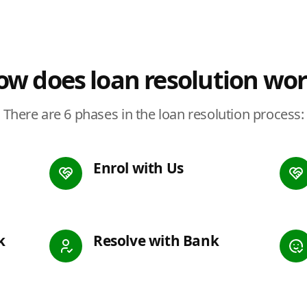
w does loan resolution wo
There are 6 phases in the loan resolution process:
Enrol with Us
k
Resolve with Bank