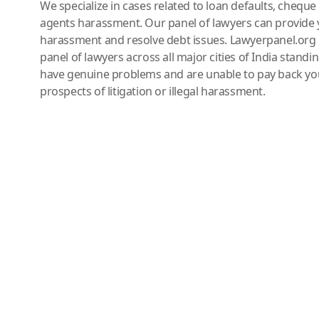
We specialize in cases related to loan defaults, chequ
agents harassment. Our panel of lawyers can provide 
harassment and resolve debt issues. Lawyerpanel.org 
panel of lawyers across all major cities of India standi
have genuine problems and are unable to pay back you
prospects of litigation or illegal harassment.