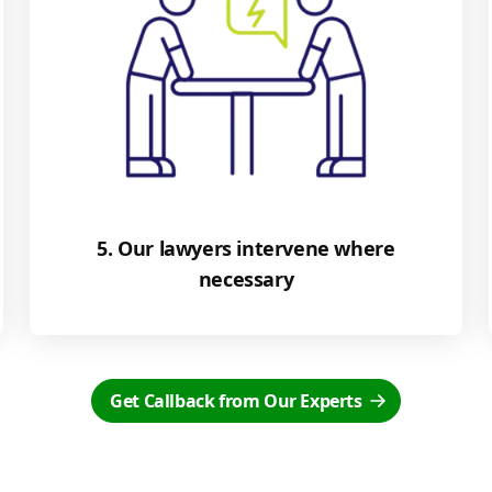
5. Our lawyers intervene where
necessary
Get Callback from Our Experts