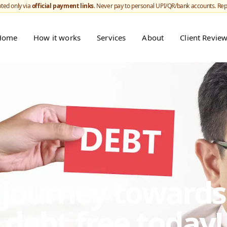
ted only via
official payment links
. Never pay to personal UPI/QR/bank accounts. Re
Home
How it works
Services
About
Client Revie
r journey toward
debt free today!