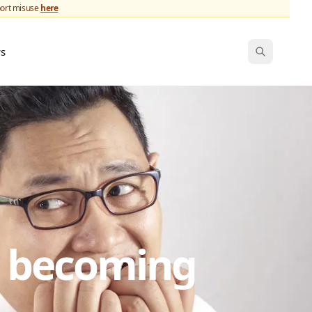
port misuse
here
ws
s becoming