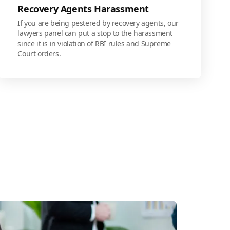
Recovery Agents Harassment
If you are being pestered by recovery agents, our
lawyers panel can put a stop to the harassment
since it is in violation of RBI rules and Supreme
Court orders.