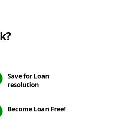
rk?
Save for Loan
resolution
Become Loan Free!