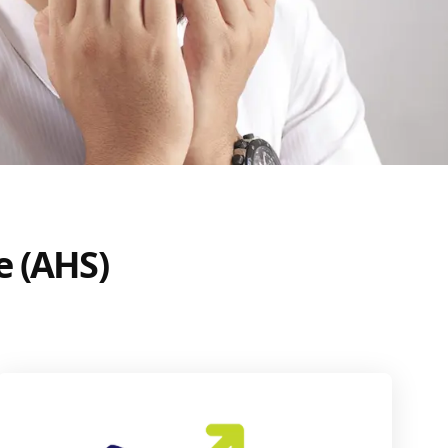
e (AHS)