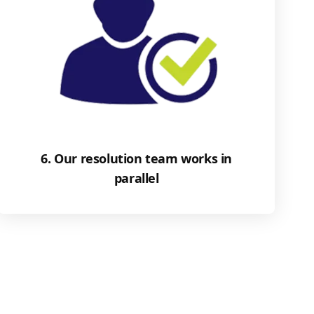
6. Our resolution team works in
parallel