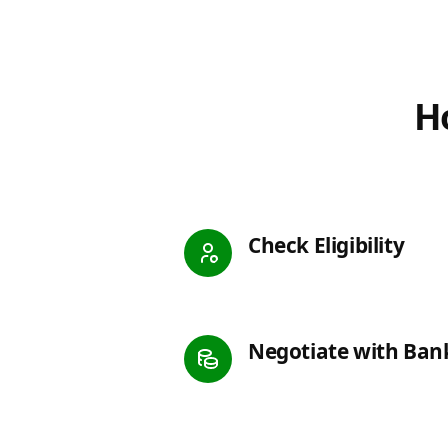
Ho
Check Eligibility
Negotiate with Ban