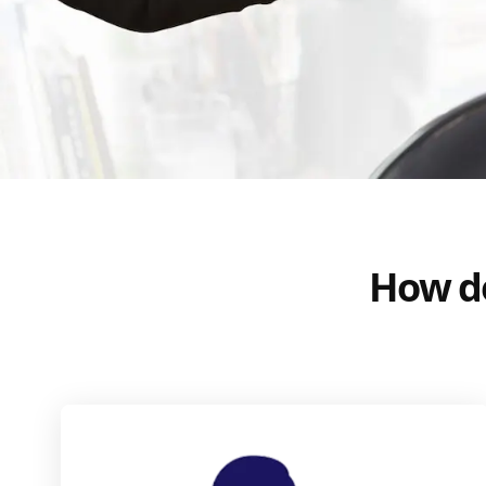
How do