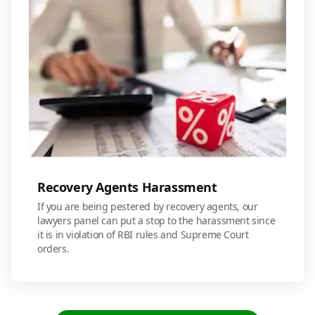
Recovery Agents Harassment
If you are being pestered by recovery agents, our
lawyers panel can put a stop to the harassment since
it is in violation of RBI rules and Supreme Court
orders.