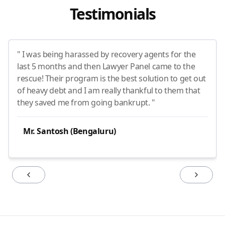
Testimonials
" I was being harassed by recovery agents for the
last 5 months and then Lawyer Panel came to the
rescue! Their program is the best solution to get out
of heavy debt and I am really thankful to them that
they saved me from going bankrupt. "
Mr. Santosh (Bengaluru)