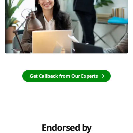
Get Callback from Our Experts
Endorsed by