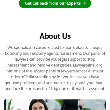
Get Callback from our Experts
About Us
We specialize in cases related to loan defaults, cheque
bouncing and recovery agents harassment. Our panel of
lawyers can provide you legal support to stop
harassment and resolve debt issues. Lawyerpanel.org
has one of the largest panel of lawyers across all major
cities of India standing by for you in case you have
genuine problems and are unable to pay back your loans
and face the prospects of litigation or illegal harassment.