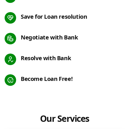
Save for Loan resolution
Negotiate with Bank
Resolve with Bank
Become Loan Free!
Our Services