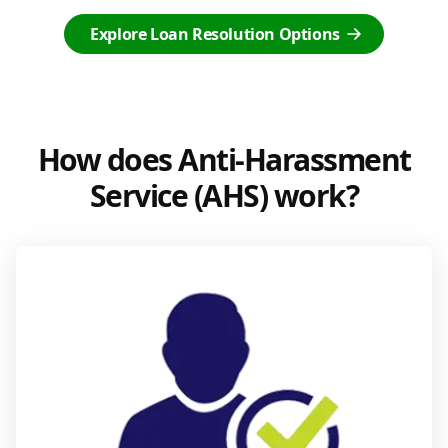
Explore Loan Resolution Options
How does Anti-Harassment
Service (AHS) work?