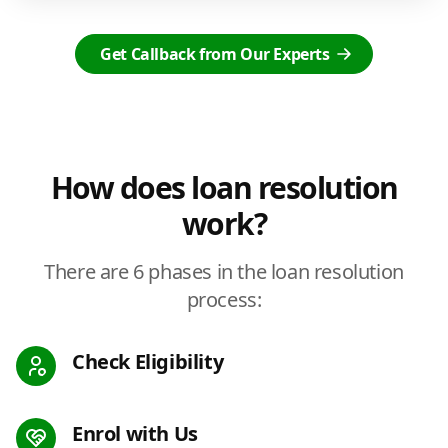
Get Callback from Our Experts
How does loan resolution
work?
There are 6 phases in the loan resolution
process:
Check Eligibility
Enrol with Us