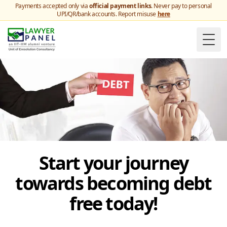
Payments accepted only via
official payment links
. Never pay to personal
UPI/QR/bank accounts. Report misuse
here
Togg
Start your journey
towards becoming debt
free today!