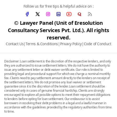
Follow us for free tips & helpful advice on :
© Lawyer Panel (Unit of Eresolution
Consultancy Services Pvt. Ltd.). All rights
reserved.
Contact Us
|
Terms & Conditions
|
Privacy Policy
|
Code of Conduct
Disclaimer: Loan settlement is the discretion of the respective lenders, and only
they are authorized to issue settlement letters. We do not have the authority to
issue any settlement letter or debt waiver certificate. Our role is limited to
providing legal and procedural support for which we charge a nominal monthly
fee. Clients need to pay settlement amount directly to the lenders on receipt of
the settlement letters. We do not promise any loan waiver or settlement
guarantee since it is the discretion of the lender. Loan settlement should be
considered only in cases of genuine financial hardship. Clients are strongly
encouraged to explore all possible options to meet their repayment obligations
to lenders before opting for loan settlement. Our endeavour is to assist
borrowers in resolving their debt problems in a legal and a lawful manner in
accordance with the guidelines provided by the regulatory authorities from time
to time.