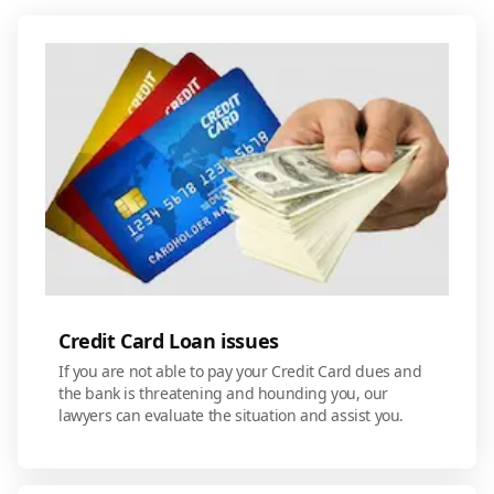
Credit Card Loan issues
If you are not able to pay your Credit Card dues and
the bank is threatening and hounding you, our
lawyers can evaluate the situation and assist you.