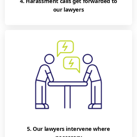
4. Harassment calls get forwarded to
our lawyers
5. Our lawyers intervene where