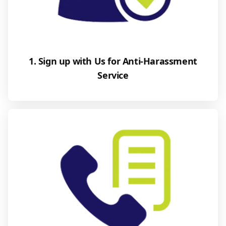
1. Sign up with Us for Anti-Harassment
Service