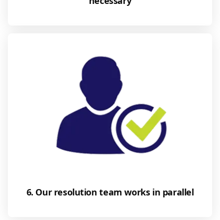
necessary
6. Our resolution team works in parallel