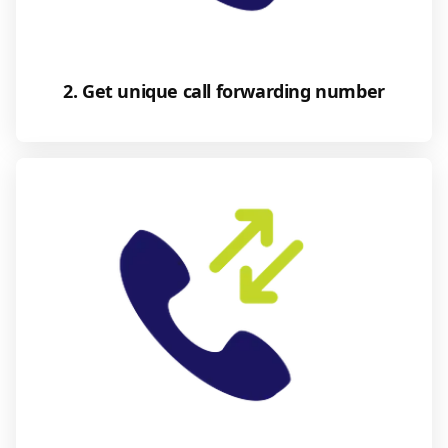
2. Get unique call forwarding number