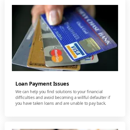
Loan Payment Issues
We can help you find solutions to your financial
difficulties and avoid becoming a willful defaulter if
you have taken loans and are unable to pay back.