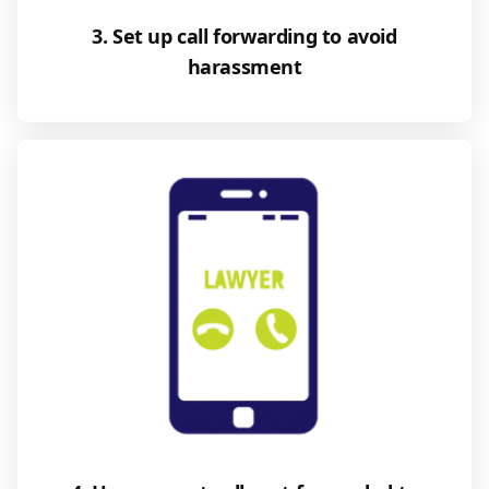
3. Set up call forwarding to avoid
harassment