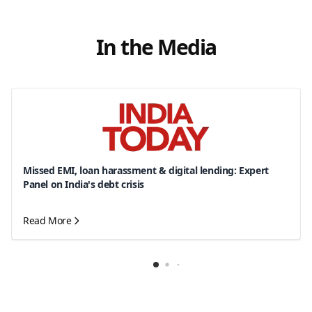
In the Media
Missed EMI, loan harassment & digital lending: Expert
Panel on India's debt crisis
Read More