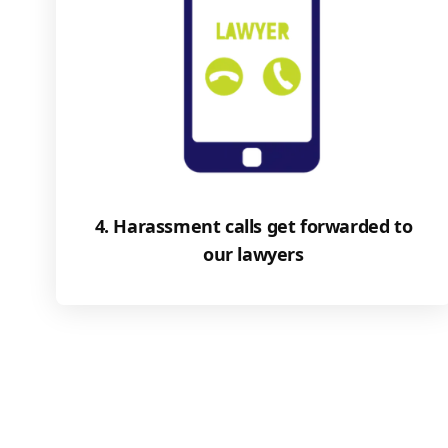
4. Harassment calls get forwarded to
our lawyers