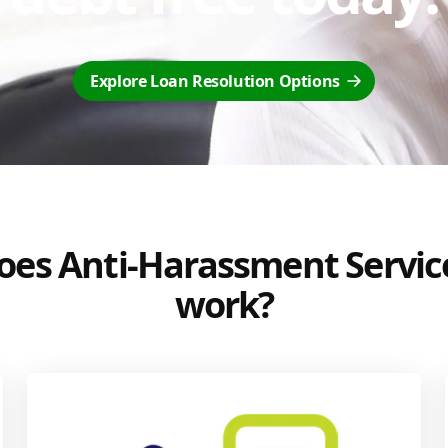
Explore Loan Resolution Options
es Anti-Harassment Servic
work?