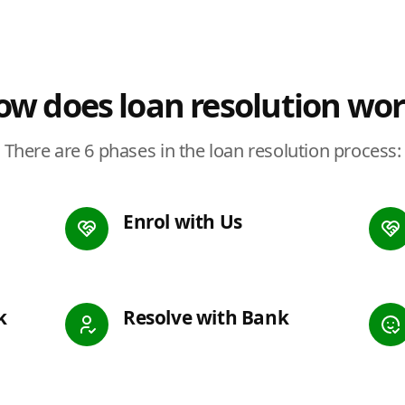
w does loan resolution wo
There are 6 phases in the loan resolution process:
Enrol with Us
k
Resolve with Bank