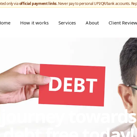
ted only via
official payment links
. Never pay to personal UPI/QR/bank accounts. Re
Home
How it works
Services
About
Client Revie
r journey toward
debt free today!