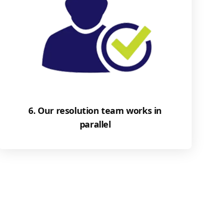
6. Our resolution team works in
parallel