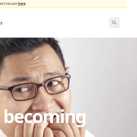
port misuse
here
ws
s becoming