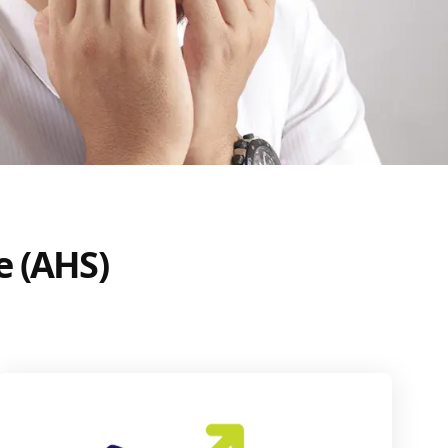
e (AHS)