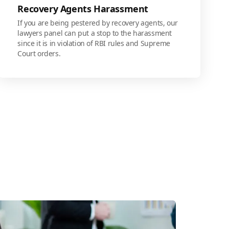
Recovery Agents Harassment
If you are being pestered by recovery agents, our
lawyers panel can put a stop to the harassment
since it is in violation of RBI rules and Supreme
Court orders.