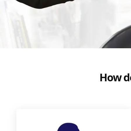
How do