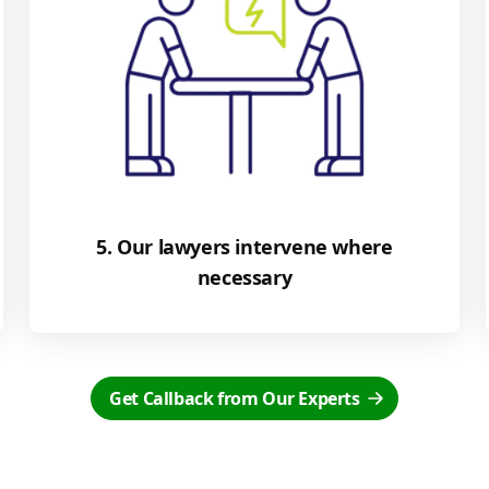
5. Our lawyers intervene where
necessary
Get Callback from Our Experts