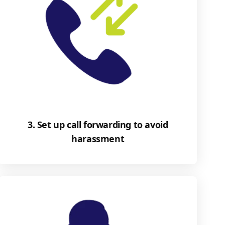
3. Set up call forwarding to avoid
harassment