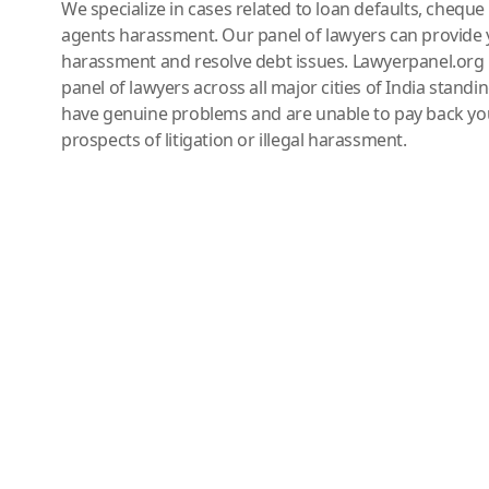
We specialize in cases related to loan defaults, chequ
agents harassment. Our panel of lawyers can provide 
harassment and resolve debt issues. Lawyerpanel.org 
panel of lawyers across all major cities of India standi
have genuine problems and are unable to pay back you
prospects of litigation or illegal harassment.