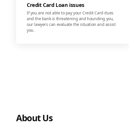
Credit Card Loan issues
If you are not able to pay your Credit Card dues
and the bank is threatening and hounding you,
our lawyers can evaluate the situation and assist
you.
About Us