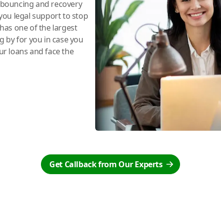
e bouncing and recovery
you legal support to stop
has one of the largest
ng by for you in case you
r loans and face the
Get Callback from Our Experts