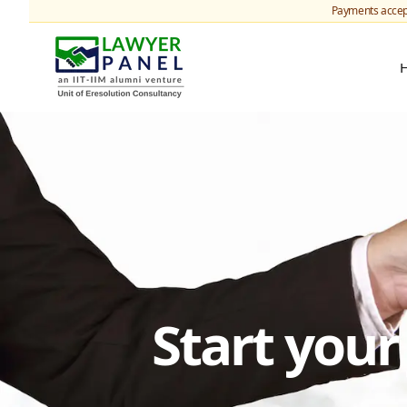
Payments accep
Start you