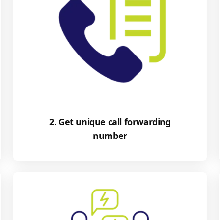
2. Get unique call forwarding
number