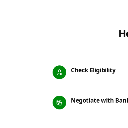
Ho
Check Eligibility
Negotiate with Ban