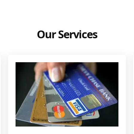
Our Services