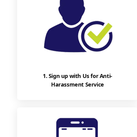
1. Sign up with Us for Anti-
Harassment Service