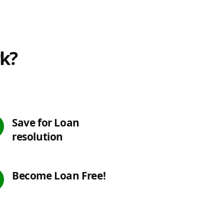
rk?
Save for Loan
resolution
Become Loan Free!