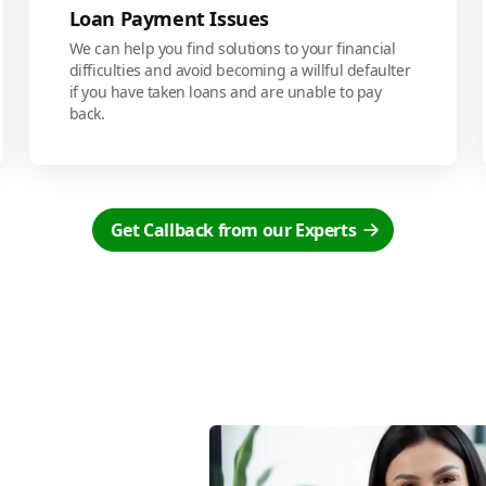
Loan Payment Issues
We can help you find solutions to your financial
difficulties and avoid becoming a willful defaulter
if you have taken loans and are unable to pay
back.
Get Callback from our Experts