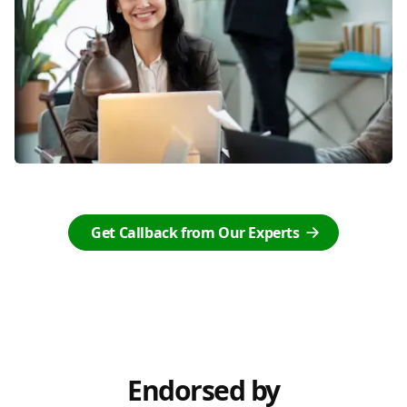
Get Callback from Our Experts
Endorsed by