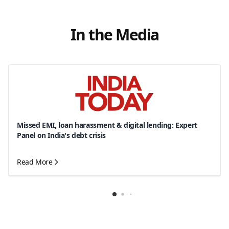
In the Media
Missed EMI, loan harassment & digital lending: Expert
Panel on India's debt crisis
Read More