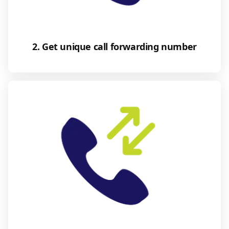
2. Get unique call forwarding number