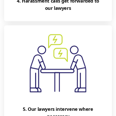
4. Harassment calls get forwarded to
our lawyers
5. Our lawyers intervene where