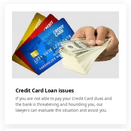
Credit Card Loan issues
If you are not able to pay your Credit Card dues and
the bank is threatening and hounding you, our
lawyers can evaluate the situation and assist you.