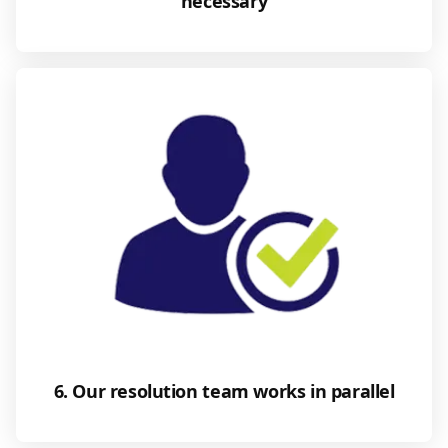
necessary
6. Our resolution team works in parallel