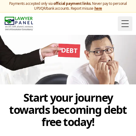
Payments accepted only via
official payment links
. Never pay to personal
UPI/QR/bank accounts. Report misuse
here
Togg
Start your journey
towards becoming debt
free today!