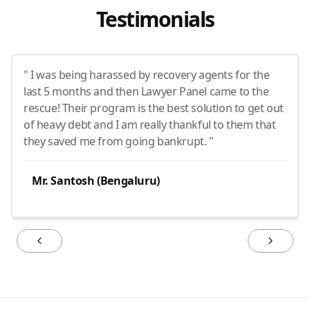
Testimonials
" I was being harassed by recovery agents for the
last 5 months and then Lawyer Panel came to the
rescue! Their program is the best solution to get out
of heavy debt and I am really thankful to them that
they saved me from going bankrupt. "
Mr. Santosh (Bengaluru)