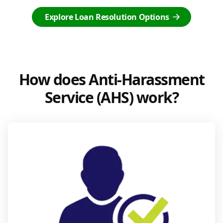
Explore Loan Resolution Options
How does Anti-Harassment
Service (AHS) work?