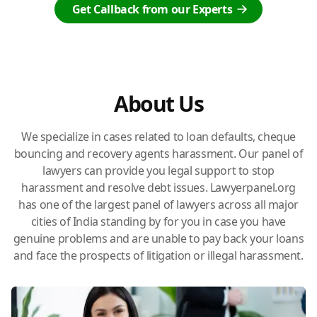
Get Callback from our Experts
About Us
We specialize in cases related to loan defaults, cheque
bouncing and recovery agents harassment. Our panel of
lawyers can provide you legal support to stop
harassment and resolve debt issues. Lawyerpanel.org
has one of the largest panel of lawyers across all major
cities of India standing by for you in case you have
genuine problems and are unable to pay back your loans
and face the prospects of litigation or illegal harassment.