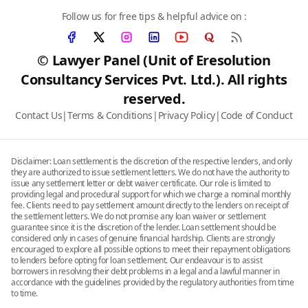
Follow us for free tips & helpful advice on :
© Lawyer Panel (Unit of Eresolution
Consultancy Services Pvt. Ltd.). All rights
reserved.
Contact Us
|
Terms & Conditions
|
Privacy Policy
|
Code of Conduct
Disclaimer: Loan settlement is the discretion of the respective lenders, and only
they are authorized to issue settlement letters. We do not have the authority to
issue any settlement letter or debt waiver certificate. Our role is limited to
providing legal and procedural support for which we charge a nominal monthly
fee. Clients need to pay settlement amount directly to the lenders on receipt of
the settlement letters. We do not promise any loan waiver or settlement
guarantee since it is the discretion of the lender. Loan settlement should be
considered only in cases of genuine financial hardship. Clients are strongly
encouraged to explore all possible options to meet their repayment obligations
to lenders before opting for loan settlement. Our endeavour is to assist
borrowers in resolving their debt problems in a legal and a lawful manner in
accordance with the guidelines provided by the regulatory authorities from time
to time.