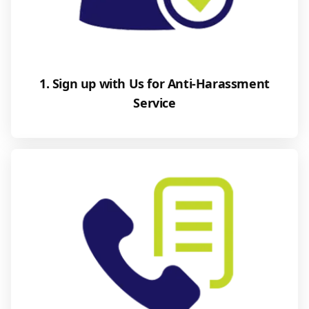
1. Sign up with Us for Anti-Harassment
Service