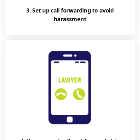
3. Set up call forwarding to avoid
harassment