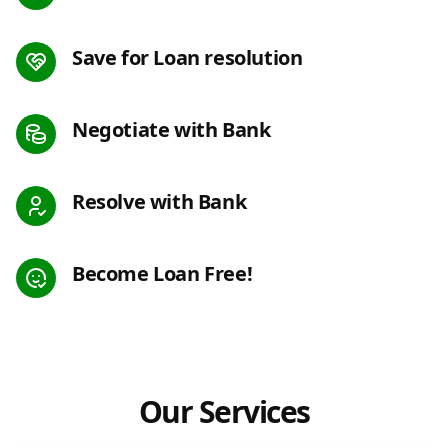
Save for Loan resolution
Negotiate with Bank
Resolve with Bank
Become Loan Free!
Our Services