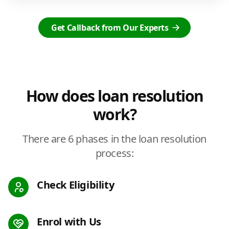
Get Callback from Our Experts
How does loan resolution
work?
There are 6 phases in the loan resolution
process:
Check Eligibility
Enrol with Us