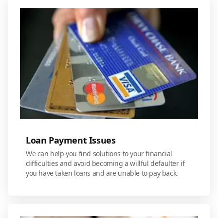
Loan Payment Issues
We can help you find solutions to your financial
difficulties and avoid becoming a willful defaulter if
you have taken loans and are unable to pay back.