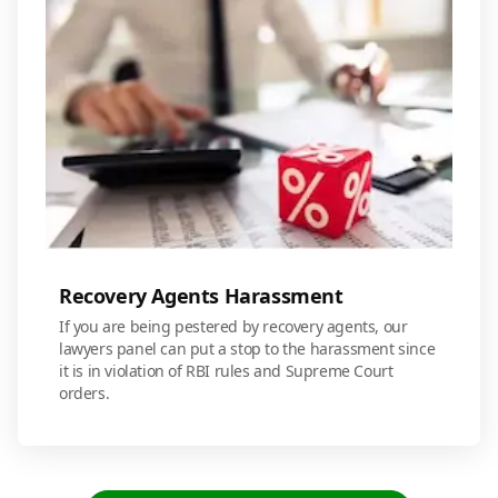
Recovery Agents Harassment
If you are being pestered by recovery agents, our
lawyers panel can put a stop to the harassment since
it is in violation of RBI rules and Supreme Court
orders.