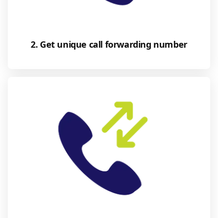
2. Get unique call forwarding number