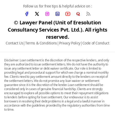
Follow us for free tips & helpful advice on :
© Lawyer Panel (Unit of Eresolution
Consultancy Services Pvt. Ltd.). All rights
reserved.
Contact Us
|
Terms & Conditions
|
Privacy Policy
|
Code of Conduct
Disclaimer: Loan settlement is the discretion of the respective lenders, and only
they are authorized to issue settlement letters. We do not have the authority to
issue any settlement letter or debt waiver certificate. Our role is limited to
providing legal and procedural support for which we charge a nominal monthly
fee. Clients need to pay settlement amount directly to the lenders on receipt of
the settlement letters. We do not promise any loan waiver or settlement
guarantee since it is the discretion of the lender. Loan settlement should be
considered only in cases of genuine financial hardship. Clients are strongly
encouraged to explore all possible options to meet their repayment obligations
to lenders before opting for loan settlement. Our endeavour is to assist
borrowers in resolving their debt problems in a legal and a lawful manner in
accordance with the guidelines provided by the regulatory authorities from time
to time.