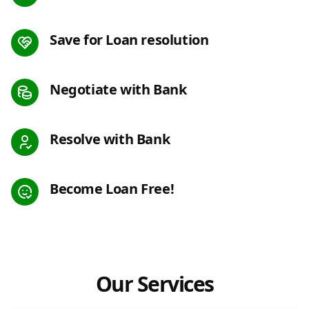
Save for Loan resolution
Negotiate with Bank
Resolve with Bank
Become Loan Free!
Our Services