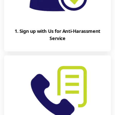
1. Sign up with Us for Anti-Harassment
Service