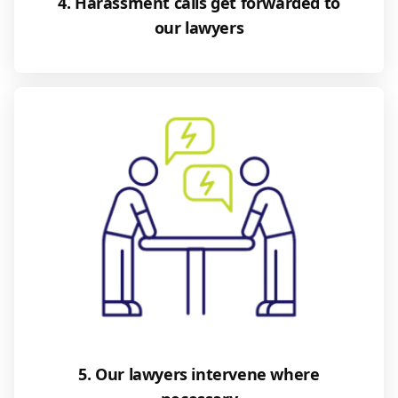
4. Harassment calls get forwarded to
our lawyers
5. Our lawyers intervene where