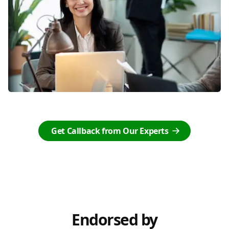
Get Callback from Our Experts
Endorsed by