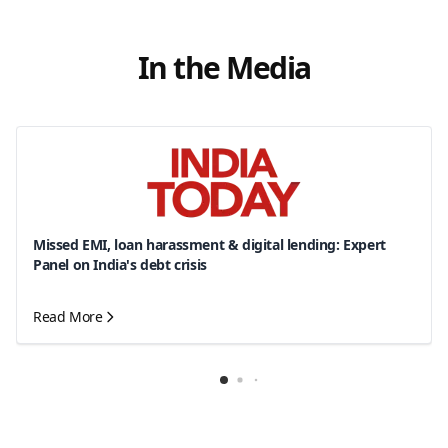
In the Media
Missed EMI, loan harassment & digital lending: Expert
Panel on India's debt crisis
Read More