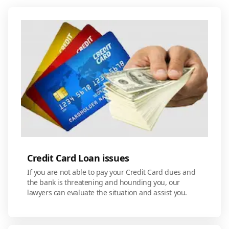
Credit Card Loan issues
If you are not able to pay your Credit Card dues and
the bank is threatening and hounding you, our
lawyers can evaluate the situation and assist you.