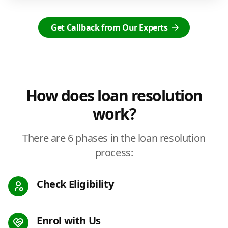
Get Callback from Our Experts
How does loan resolution
work?
There are 6 phases in the loan resolution
process:
Check Eligibility
Enrol with Us