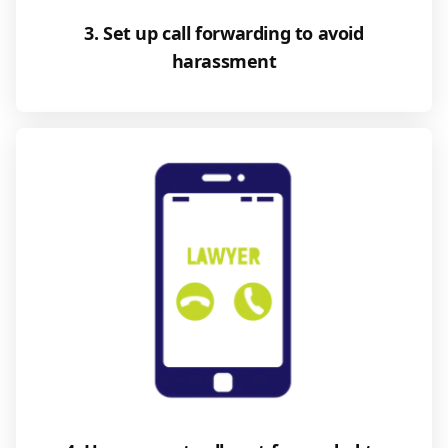
3. Set up call forwarding to avoid
harassment