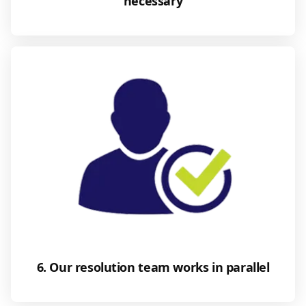
necessary
6. Our resolution team works in parallel