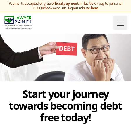
Payments accepted only via
official payment links
. Never pay to personal
UPI/QR/bank accounts. Report misuse
here
Togg
Start your journey
towards becoming debt
free today!