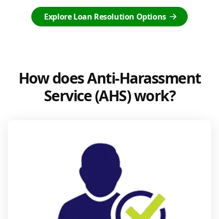
Explore Loan Resolution Options
How does Anti-Harassment
Service (AHS) work?