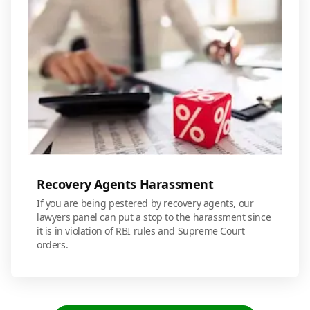
Recovery Agents Harassment
If you are being pestered by recovery agents, our
lawyers panel can put a stop to the harassment since
it is in violation of RBI rules and Supreme Court
orders.