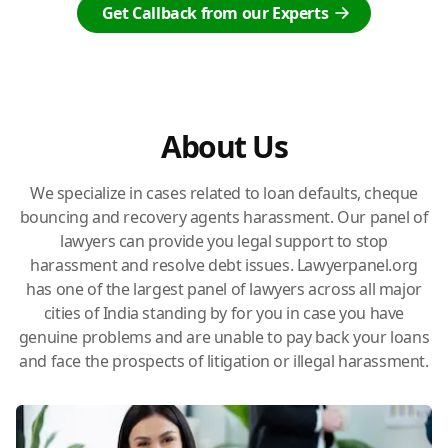
Get Callback from our Experts
About Us
We specialize in cases related to loan defaults, cheque
bouncing and recovery agents harassment. Our panel of
lawyers can provide you legal support to stop
harassment and resolve debt issues. Lawyerpanel.org
has one of the largest panel of lawyers across all major
cities of India standing by for you in case you have
genuine problems and are unable to pay back your loans
and face the prospects of litigation or illegal harassment.