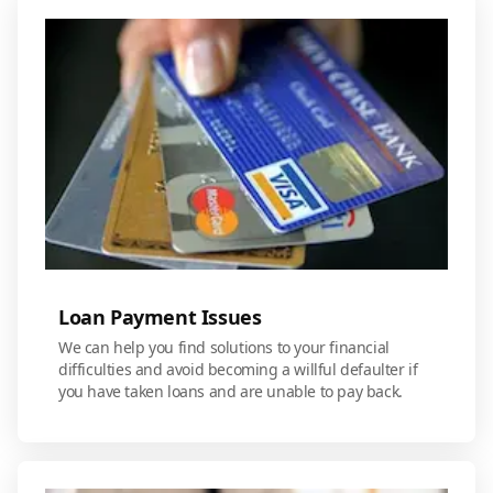
Loan Payment Issues
We can help you find solutions to your financial
difficulties and avoid becoming a willful defaulter if
you have taken loans and are unable to pay back.