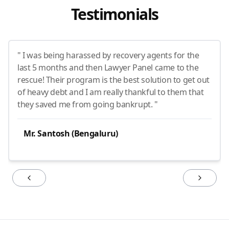
Testimonials
" I was being harassed by recovery agents for the
last 5 months and then Lawyer Panel came to the
rescue! Their program is the best solution to get out
of heavy debt and I am really thankful to them that
they saved me from going bankrupt. "
Mr. Santosh (Bengaluru)