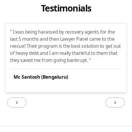
Testimonials
" I was being harassed by recovery agents for the
last 5 months and then Lawyer Panel came to the
rescue! Their program is the best solution to get out
of heavy debt and I am really thankful to them that
they saved me from going bankrupt. "
Mr. Santosh (Bengaluru)