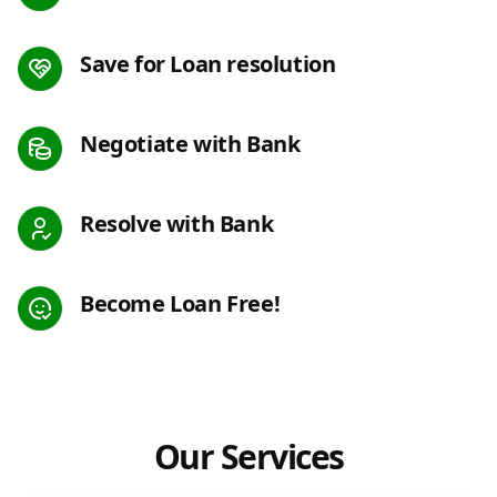
Save for Loan resolution
Negotiate with Bank
Resolve with Bank
Become Loan Free!
Our Services