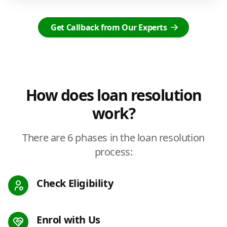
Get Callback from Our Experts
How does loan resolution
work?
There are 6 phases in the loan resolution
process:
Check Eligibility
Enrol with Us