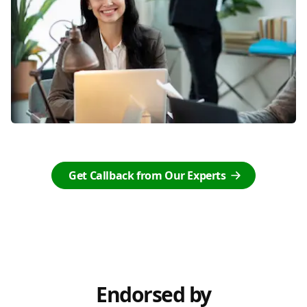
Get Callback from Our Experts
Endorsed by