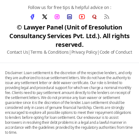
Follow us for free tips & helpful advice on :
© Lawyer Panel (Unit of Eresolution
Consultancy Services Pvt. Ltd.). All rights
reserved.
Contact Us
|
Terms & Conditions
|
Privacy Policy
|
Code of Conduct
Disclaimer: Loan settlement is the discretion of the respective lenders, and only
they are authorized to issue settlement letters. We do not have the authority to
issue any settlement letter or debt waiver certificate. Our role is limited to
providing legal and procedural support for which we charge a nominal monthly
fee. Clients need to pay settlement amount directly to the lenders on receipt of
the settlement letters. We do not promise any loan waiver or settlement
guarantee since it is the discretion of the lender. Loan settlement should be
considered only in cases of genuine financial hardship. Clients are strongly
encouraged to explore all possible options to meet their repayment obligations
to lenders before opting for loan settlement. Our endeavour is to assist
borrowers in resolving their debt problems in a legal and a lawful manner in
accordance with the guidelines provided by the regulatory authorities from time
to time.