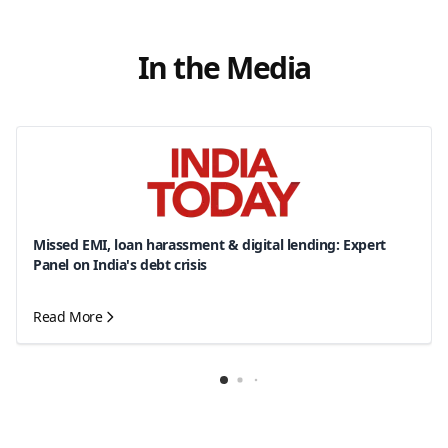
In the Media
Missed EMI, loan harassment & digital lending: Expert
Panel on India's debt crisis
Read More