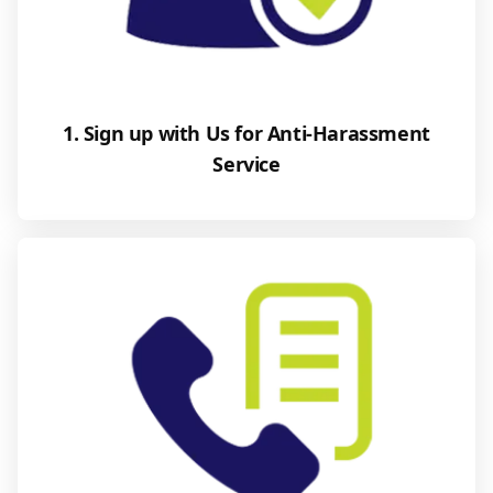
1. Sign up with Us for Anti-Harassment
Service