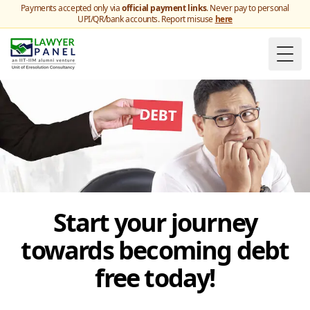
Payments accepted only via
official payment links
. Never pay to personal
UPI/QR/bank accounts. Report misuse
here
Togg
Start your journey
towards becoming debt
free today!