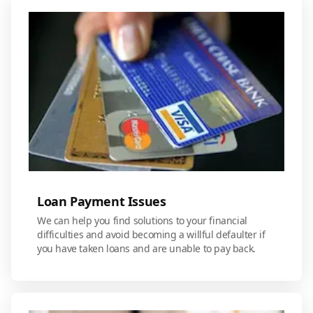
Loan Payment Issues
We can help you find solutions to your financial
difficulties and avoid becoming a willful defaulter if
you have taken loans and are unable to pay back.