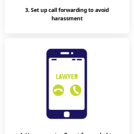
3. Set up call forwarding to avoid
harassment