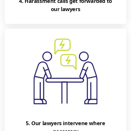
4. Harassment calls get forwarded to
our lawyers
5. Our lawyers intervene where