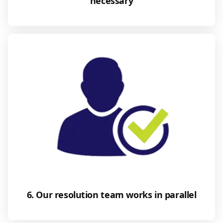
necessary
6. Our resolution team works in parallel