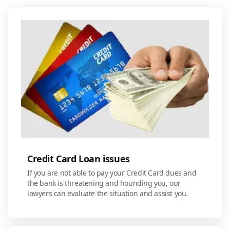
Credit Card Loan issues
If you are not able to pay your Credit Card dues and
the bank is threatening and hounding you, our
lawyers can evaluate the situation and assist you.