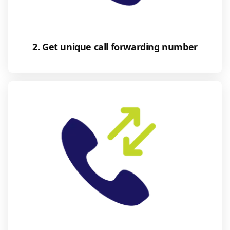
2. Get unique call forwarding number