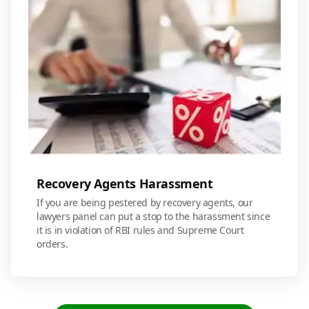
Recovery Agents Harassment
If you are being pestered by recovery agents, our
lawyers panel can put a stop to the harassment since
it is in violation of RBI rules and Supreme Court
orders.