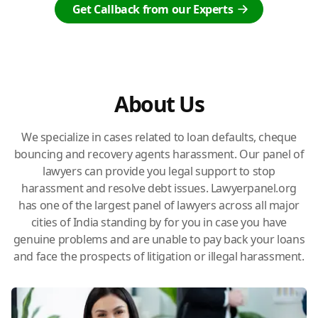
Get Callback from our Experts
About Us
We specialize in cases related to loan defaults, cheque
bouncing and recovery agents harassment. Our panel of
lawyers can provide you legal support to stop
harassment and resolve debt issues. Lawyerpanel.org
has one of the largest panel of lawyers across all major
cities of India standing by for you in case you have
genuine problems and are unable to pay back your loans
and face the prospects of litigation or illegal harassment.