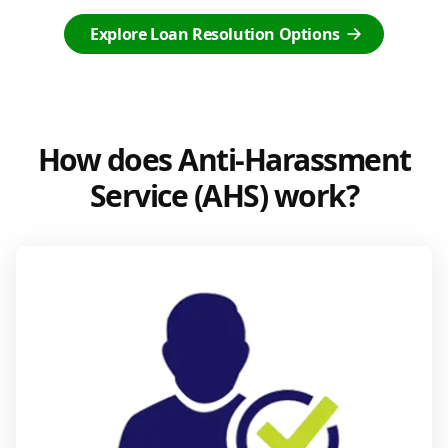
Explore Loan Resolution Options
How does Anti-Harassment
Service (AHS) work?