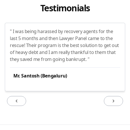
Testimonials
" I was being harassed by recovery agents for the
last 5 months and then Lawyer Panel came to the
rescue! Their program is the best solution to get out
of heavy debt and I am really thankful to them that
they saved me from going bankrupt. "
Mr. Santosh (Bengaluru)