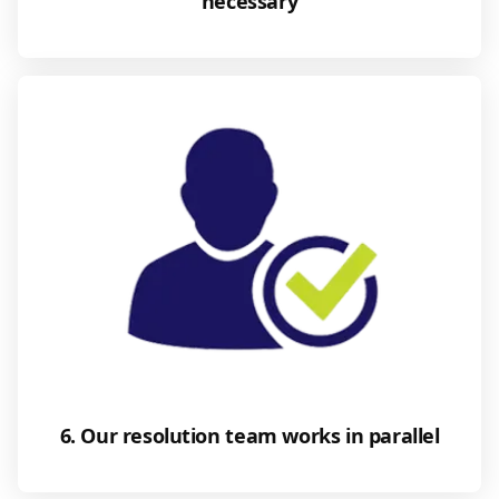
necessary
6. Our resolution team works in parallel