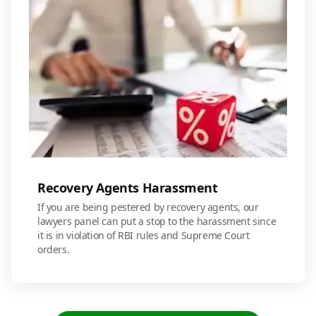
Recovery Agents Harassment
If you are being pestered by recovery agents, our
lawyers panel can put a stop to the harassment since
it is in violation of RBI rules and Supreme Court
orders.