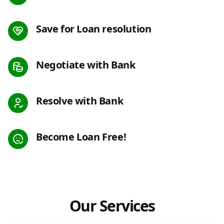
Save for Loan resolution
Negotiate with Bank
Resolve with Bank
Become Loan Free!
Our Services