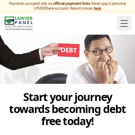
Payments accepted only via
official payment links
. Never pay to personal
UPI/QR/bank accounts. Report misuse
here
Togg
Start your journey
towards becoming debt
free today!