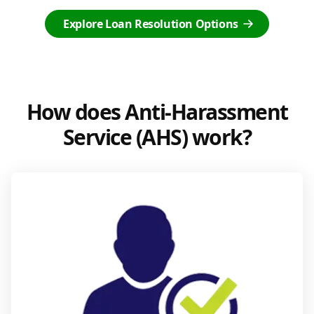
Explore Loan Resolution Options
How does Anti-Harassment
Service (AHS) work?