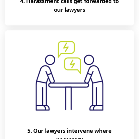
4. Harassment calls get forwarded to
our lawyers
5. Our lawyers intervene where