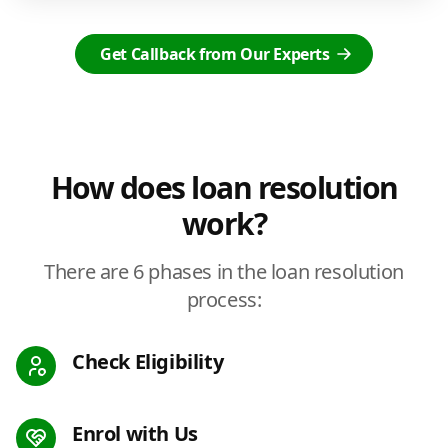
Get Callback from Our Experts
How does loan resolution
work?
There are 6 phases in the loan resolution
process:
Check Eligibility
Enrol with Us