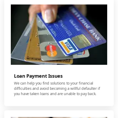
Loan Payment Issues
We can help you find solutions to your financial
difficulties and avoid becoming a willful defaulter if
you have taken loans and are unable to pay back.