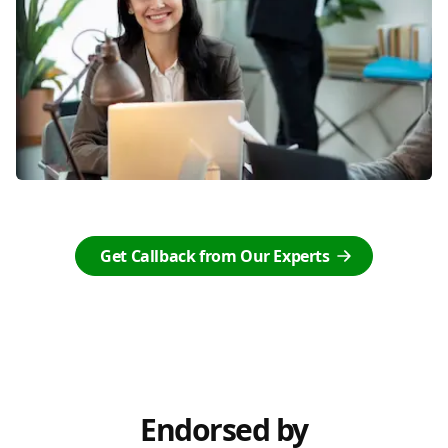
Get Callback from Our Experts
Endorsed by