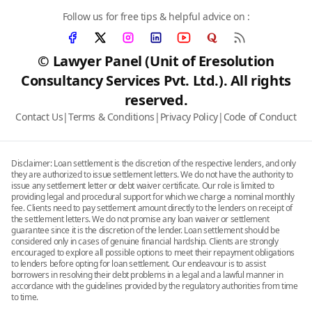
Follow us for free tips & helpful advice on :
© Lawyer Panel (Unit of Eresolution
Consultancy Services Pvt. Ltd.). All rights
reserved.
Contact Us
|
Terms & Conditions
|
Privacy Policy
|
Code of Conduct
Disclaimer: Loan settlement is the discretion of the respective lenders, and only
they are authorized to issue settlement letters. We do not have the authority to
issue any settlement letter or debt waiver certificate. Our role is limited to
providing legal and procedural support for which we charge a nominal monthly
fee. Clients need to pay settlement amount directly to the lenders on receipt of
the settlement letters. We do not promise any loan waiver or settlement
guarantee since it is the discretion of the lender. Loan settlement should be
considered only in cases of genuine financial hardship. Clients are strongly
encouraged to explore all possible options to meet their repayment obligations
to lenders before opting for loan settlement. Our endeavour is to assist
borrowers in resolving their debt problems in a legal and a lawful manner in
accordance with the guidelines provided by the regulatory authorities from time
to time.