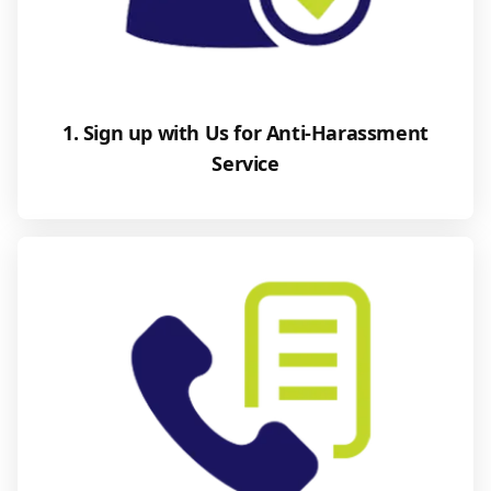
1. Sign up with Us for Anti-Harassment
Service