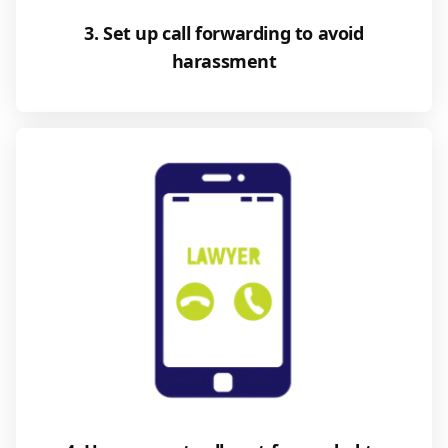
3. Set up call forwarding to avoid
harassment