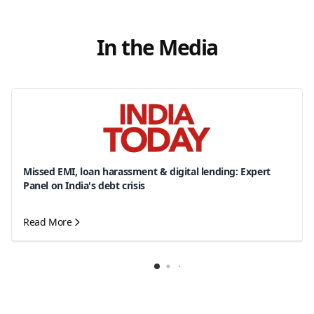
In the Media
Missed EMI, loan harassment & digital lending: Expert
Panel on India's debt crisis
Read More