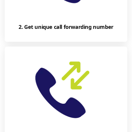
2. Get unique call forwarding number