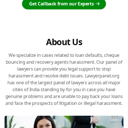
Get Callback from our Experts
About Us
We specialize in cases related to loan defaults, cheque
bouncing and recovery agents harassment. Our panel of
lawyers can provide you legal support to stop
harassment and resolve debt issues. Lawyerpanel.org
has one of the largest panel of lawyers across all major
cities of India standing by for you in case you have
genuine problems and are unable to pay back your loans
and face the prospects of litigation or illegal harassment.