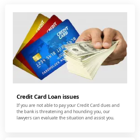
Credit Card Loan issues
If you are not able to pay your Credit Card dues and
the bank is threatening and hounding you, our
lawyers can evaluate the situation and assist you.