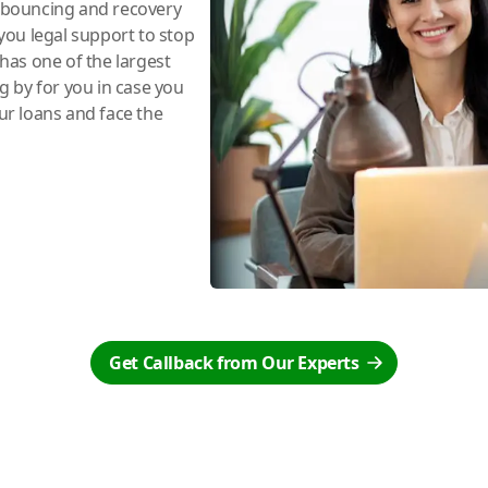
e bouncing and recovery
you legal support to stop
has one of the largest
ng by for you in case you
r loans and face the
Get Callback from Our Experts