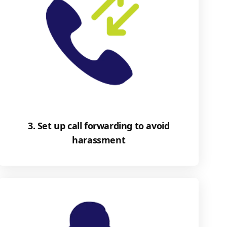
3. Set up call forwarding to avoid
harassment