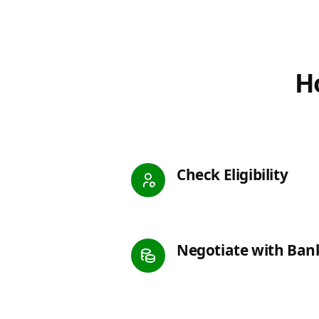
Ho
Check Eligibility
Negotiate with Ban