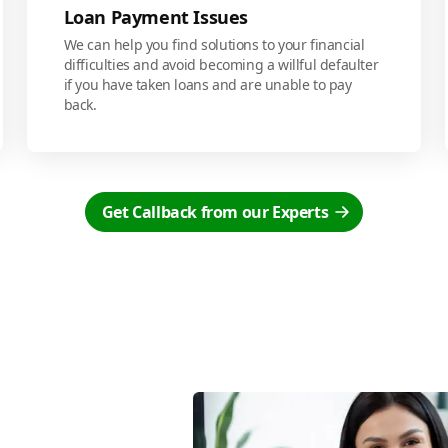
Loan Payment Issues
We can help you find solutions to your financial
difficulties and avoid becoming a willful defaulter
if you have taken loans and are unable to pay
back.
Get Callback from our Experts