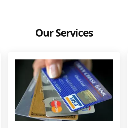
Our Services