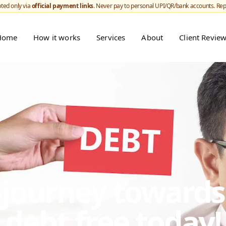
ted only via
official payment links
. Never pay to personal UPI/QR/bank accounts. Re
Home
How it works
Services
About
Client Revie
r journey toward
debt free today!