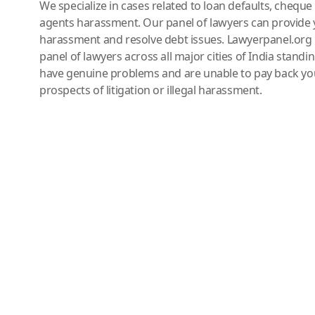
We specialize in cases related to loan defaults, chequ
agents harassment. Our panel of lawyers can provide 
harassment and resolve debt issues. Lawyerpanel.org 
panel of lawyers across all major cities of India standi
have genuine problems and are unable to pay back you
prospects of litigation or illegal harassment.