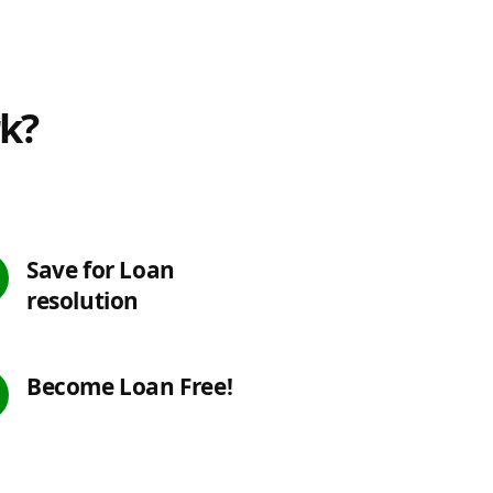
rk?
Save for Loan
resolution
Become Loan Free!