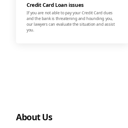
Credit Card Loan issues
If you are not able to pay your Credit Card dues
and the bank is threatening and hounding you,
our lawyers can evaluate the situation and assist
you.
About Us