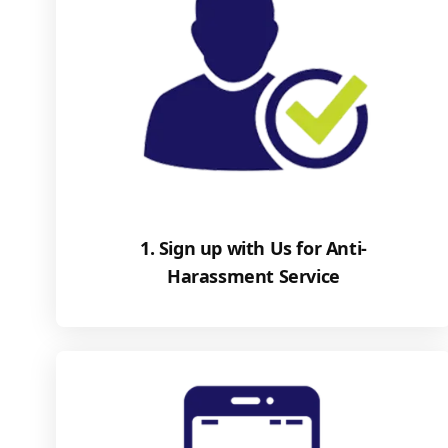
1. Sign up with Us for Anti-
Harassment Service