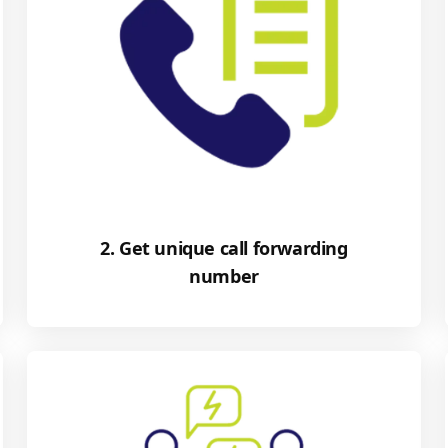
2. Get unique call forwarding
number