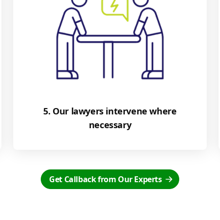
5. Our lawyers intervene where
necessary
Get Callback from Our Experts