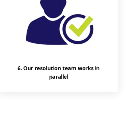
6. Our resolution team works in
parallel