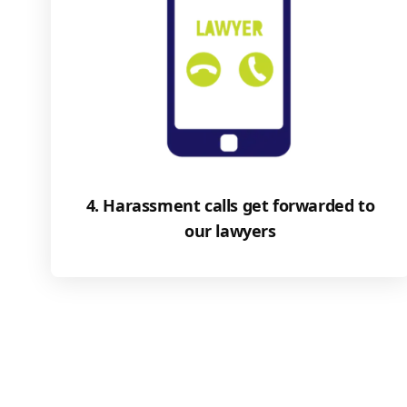
4. Harassment calls get forwarded to
our lawyers