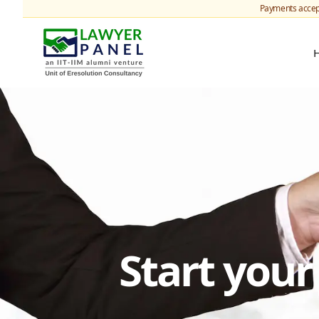
Payments accep
Start you