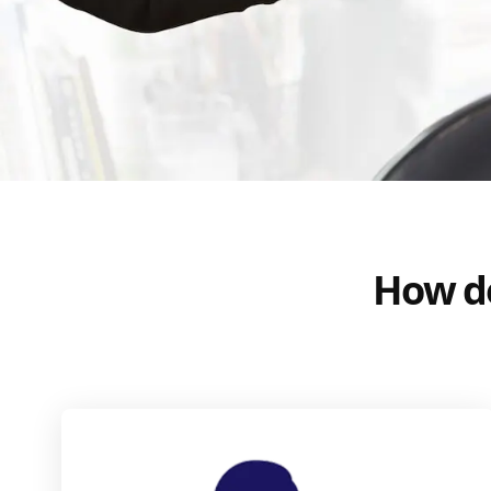
How do