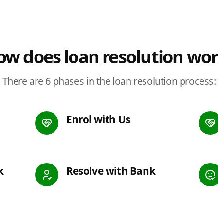
w does loan resolution wo
There are 6 phases in the loan resolution process:
Enrol with Us
k
Resolve with Bank