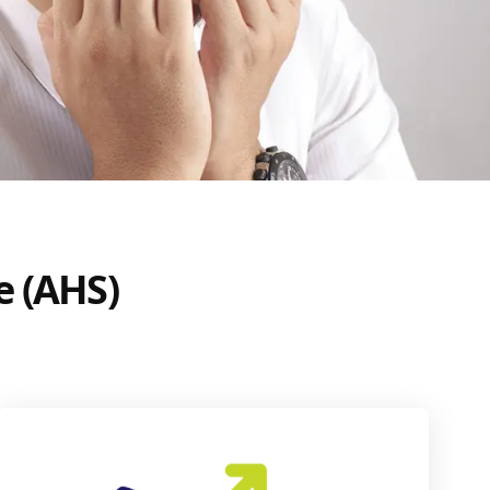
e (AHS)