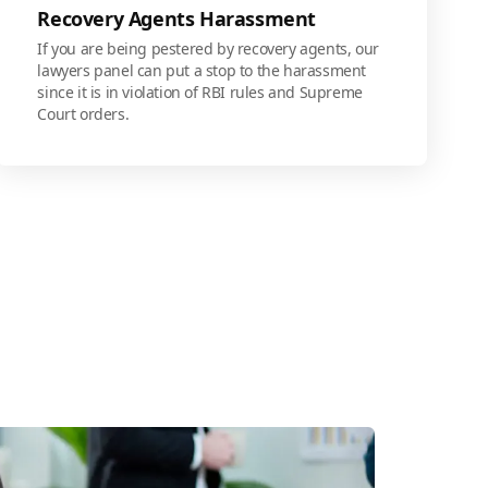
Recovery Agents Harassment
If you are being pestered by recovery agents, our
lawyers panel can put a stop to the harassment
since it is in violation of RBI rules and Supreme
Court orders.