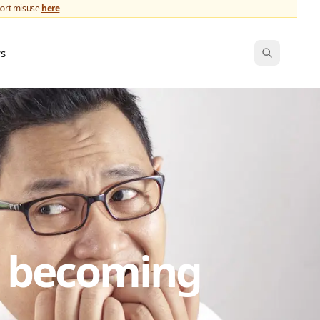
port misuse
here
ws
s becoming