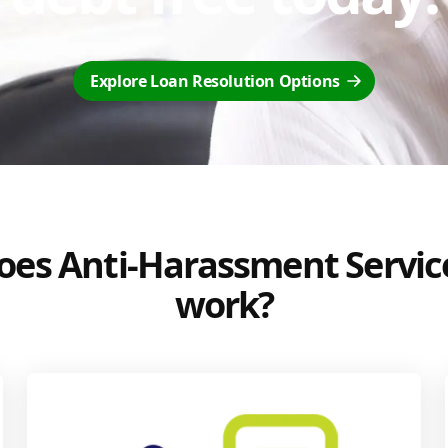
Explore Loan Resolution Options
es Anti-Harassment Servic
work?